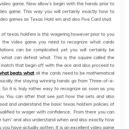
e video game. Now allow’s begin with the hands prior to
video game. This way you will certainly exactly how to
deo games as Texas Hold ’em and also Five Card stud.
 of texas hold’em is the wagering however prior to you
of the video game you need to recognize what cards
ations can be complicated yet you will certainly be
 what can defeat what. This is the square called the
e match that begin off with the ace and also proceed to
what beats what
all the cards need to be mathematical
 Basically the staying winning hands go from Three-of-a-
 So it is truly rather easy to recognize as soon as you
ou. You can after that see just how the sets and also
stood and understand the basic texas hold’em policies of
alified to wager with confidence.. From there you can
the turn” and also understand when and also exactly how
ou have actually gotten. It is an excellent video game