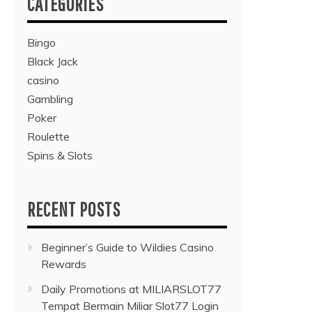
CATEGORIES
Bingo
Black Jack
casino
Gambling
Poker
Roulette
Spins & Slots
RECENT POSTS
Beginner’s Guide to Wildies Casino
Rewards
Daily Promotions at MILIARSLOT77
Tempat Bermain Miliar Slot77 Login