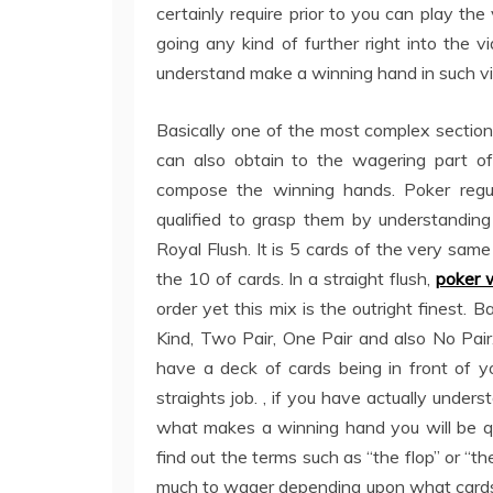
certainly require prior to you can play th
going any kind of further right into the 
understand make a winning hand in such vi
Basically one of the most complex section
can also obtain to the wagering part 
compose the winning hands. Poker regul
qualified to grasp them by understanding
Royal Flush. It is 5 cards of the very sam
the 10 of cards. In a straight flush,
poker 
order yet this mix is the outright finest.
Kind, Two Pair, One Pair and also No Pair.
have a deck of cards being in front of y
straights job. , if you have actually under
what makes a winning hand you will be qu
find out the terms such as “the flop” or “
much to wager depending upon what cards y