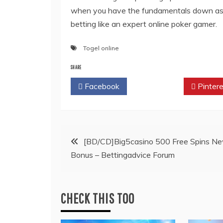
when you have the fundamentals down as we
betting like an expert online poker gamer.
Togel online
SHARE
Facebook
Twitter
Pintere
Post
[BD/CD]Big5casino 500 Free Spins N
Bonus – Bettingadvice Forum
navigation
CHECK THIS TOO