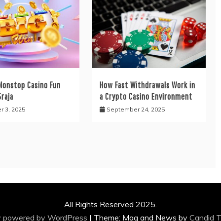
 Nonstop Casino Fun
How Fast Withdrawals Work in
raja
a Crypto Casino Environment
r 3, 2025
September 24, 2025
All Rights Reserved 2025.
y powered by WordPress
|
Theme: Mag and News by
Candid 