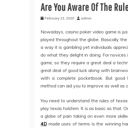
Are You Aware Of The Rul
February 23, 2020
admin
Nowadays, casino poker video game is jus
played throughout the globe. Basically the 
a way it is gambling yet individuals appre
do what they delight in doing. For novices
game, so they require a great deal a techni
great deal of good luck along with brainwor
with a complete pocketbook. But good l
method can aid you to improve as well as a
You need to understand the rules of texas
play texas hold’em. It is as basic as that.
a globe of pain taking on even more skil
4D
made uses of terms is the winning han