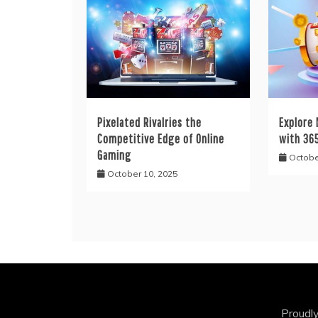
Pixelated Rivalries the
Explore
Competitive Edge of Online
with 365
Gaming
Octobe
October 10, 2025
Proudl