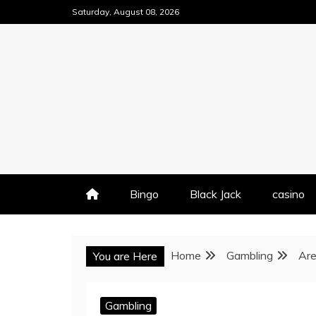
Skip
Saturday, August 08, 2026
to
content
ONLINE GAMES
REAL RICH CASINO GA
Bingo
Black Jack
casino
Home
Gambling
Are
You are Here
Gambling