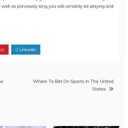
ll as previously long you will certainly be playing and
st
Linkedin
ew
Where To Bet On Sports In The United
States