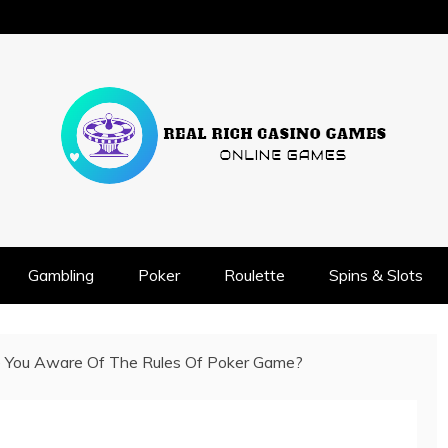
MES
Gambling
Poker
Roulette
Spins & Slots
 You Aware Of The Rules Of Poker Game?