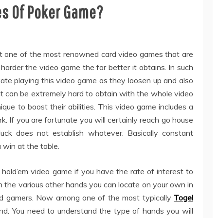
es Of Poker Game?
t one of the most renowned card video games that are
harder the video game the far better it obtains. In such
ciate playing this video game as they loosen up and also
 it can be extremely hard to obtain with the whole video
que to boost their abilities. This video game includes a
k. If you are fortunate you will certainly reach go house
uck does not establish whatever. Basically constant
 win at the table.
 hold’em video game if you have the rate of interest to
 On the various other hands you can locate on your own in
led gamers. Now among one of the most typically
Togel
d. You need to understand the type of hands you will