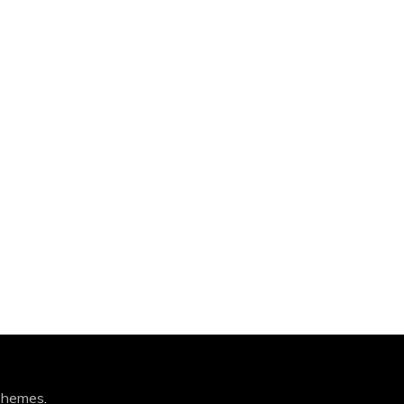
Themes
.