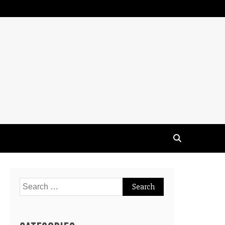
Search
for: