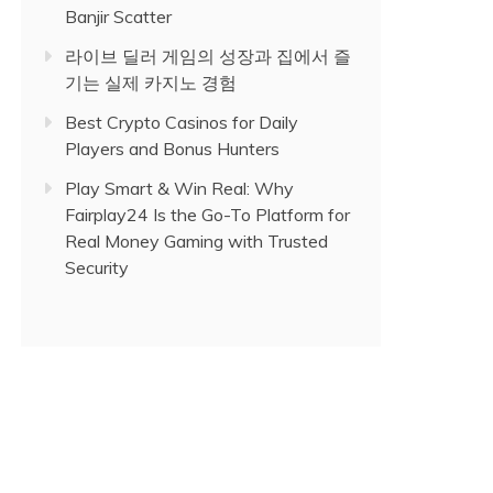
Banjir Scatter
라이브 딜러 게임의 성장과 집에서 즐
기는 실제 카지노 경험
Best Crypto Casinos for Daily
Players and Bonus Hunters
Play Smart & Win Real: Why
Fairplay24 Is the Go-To Platform for
Real Money Gaming with Trusted
Security