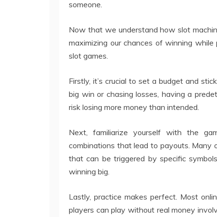
someone.
Now that we understand how slot machine
maximizing our chances of winning while 
slot games.
Firstly, it’s crucial to set a budget and st
big win or chasing losses, having a pred
risk losing more money than intended.
Next, familiarize yourself with the g
combinations that lead to payouts. Many o
that can be triggered by specific symbol
winning big.
Lastly, practice makes perfect. Most onl
players can play without real money involv