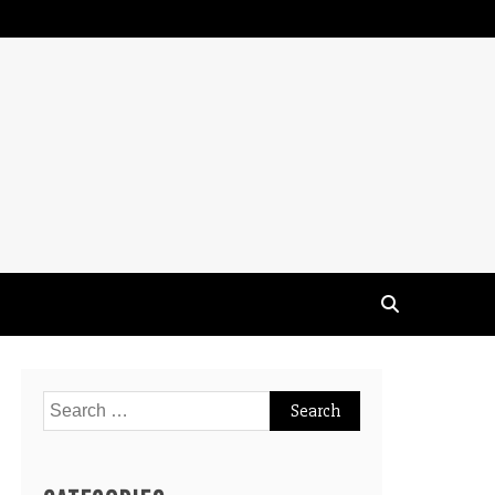
Search
for: