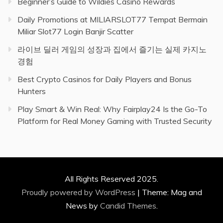
Beginner’s Guide to Wildies Casino Rewards
Daily Promotions at MILIARSLOT77 Tempat Bermain
Miliar Slot77 Login Banjir Scatter
라이브 딜러 게임의 성장과 집에서 즐기는 실제 카지노
경험
Best Crypto Casinos for Daily Players and Bonus
Hunters
Play Smart & Win Real: Why Fairplay24 Is the Go-To
Platform for Real Money Gaming with Trusted Security
All Rights Reserved 2025.
Proudly powered by WordPress
|
Theme: Mag and
News by
Candid Themes
.