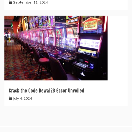
September 11, 2024
Crack the Code Dewa123 Gacor Unveiled
July 4, 2024