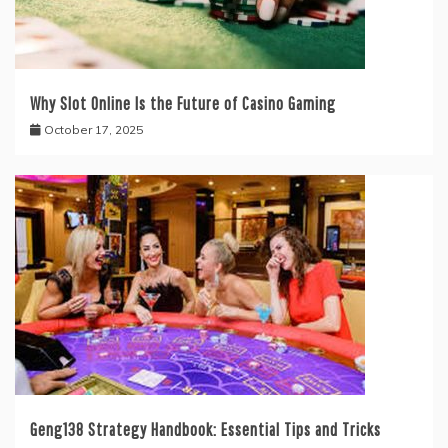
Why Slot Online Is the Future of Casino Gaming
October 17, 2025
Geng138 Strategy Handbook: Essential Tips and Tricks