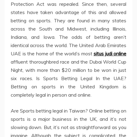
Protection Act was repealed. Since then, several
states have taken advantage of this and allowed
betting on sports. They are found in many states
across the South and Midwest, including Illinois,
Indiana, and Iowa. The odds of betting aren’t
identical across the world. The United Arab Emirates
UAE is the home of the world’s most
situs judi online
affluent thoroughbred race and the Dubai World Cup
Night, with more than $20 million to be won in just
six races. Is Sports Betting Legal In the UAE?
Betting on sports in the United Kingdom is
completely legal in person and online.
Are Sports betting legal in Taiwan? Online betting on
sports is a major business in the UK, and it’s not
slowing down. But, it’s not as straightforward as you
imagine. Although the subject is complicated, the