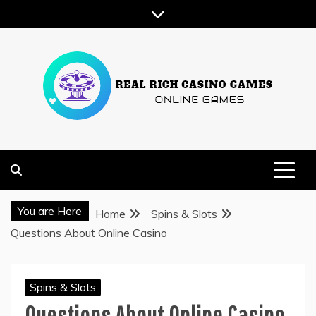
Skip
to
content
ONLINE GAMES
REAL RICH CASINO GAMES
You are Here
Home
Spins & Slots
Questions About Online Casino
Spins & Slots
Questions About Online Casino