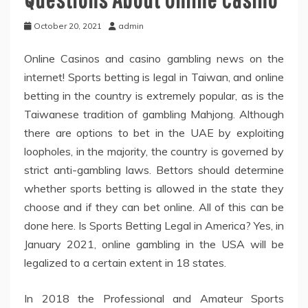
October 20, 2021
admin
Online Casinos and casino gambling news on the
internet! Sports betting is legal in Taiwan, and online
betting in the country is extremely popular, as is the
Taiwanese tradition of gambling Mahjong. Although
there are options to bet in the UAE by exploiting
loopholes, in the majority, the country is governed by
strict anti-gambling laws. Bettors should determine
whether sports betting is allowed in the state they
choose and if they can bet online. All of this can be
done here. Is Sports Betting Legal in America? Yes, in
January 2021, online gambling in the USA will be
legalized to a certain extent in 18 states.
In 2018 the Professional and Amateur Sports