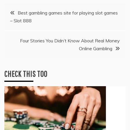
Post
Best gambling games site for playing slot games
– Slot 888
navigation
Four Stories You Didn’t Know About Real Money
Online Gambling
CHECK THIS TOO