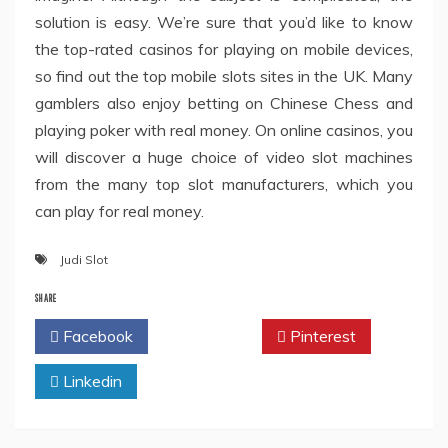
solution is easy. We’re sure that you’d like to know
the top-rated casinos for playing on mobile devices,
so find out the top mobile slots sites in the UK. Many
gamblers also enjoy betting on Chinese Chess and
playing poker with real money. On online casinos, you
will discover a huge choice of video slot machines
from the many top slot manufacturers, which you
can play for real money.
Judi Slot
SHARE
Facebook
Twitter
Pinterest
Linkedin