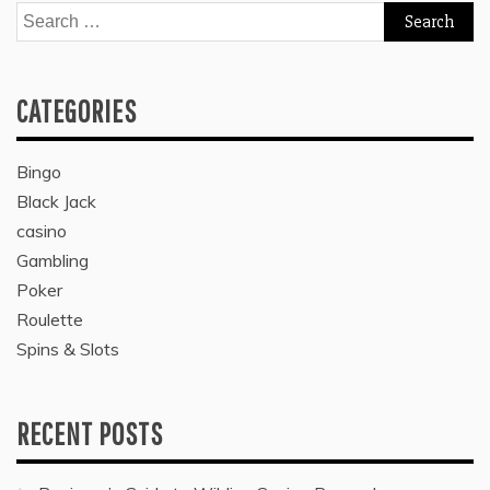
Search
for:
CATEGORIES
Bingo
Black Jack
casino
Gambling
Poker
Roulette
Spins & Slots
RECENT POSTS