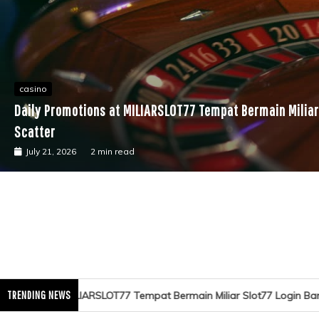
casino
Daily Promotions at MILIARSLOT77 Tempat Bermain Miliar 
Scatter
July 21, 2026
2 min read
TRENDING NEWS
empat Bermain Miliar Slot77 Login Banjir Scatter
라