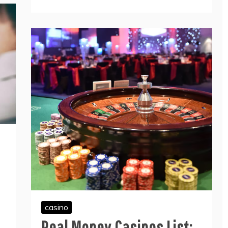
casino
Real Money Casinos List: