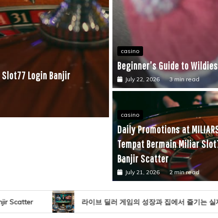
casino
Beginner’s Guide to Wildie
Slot77 Login Banjir
casino
July 22, 2026
3 min read
라이브 딜러 게임의 
June 25, 2026
casino
Daily Promotions at MILIA
Tempat Bermain Miliar Slot
Banjir Scatter
July 21, 2026
2 min read
이브 딜러 게임의 성장과 집에서 즐기는 실제 카지노 경험