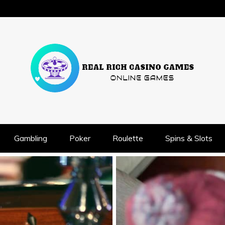
MES
Gambling
Poker
Roulette
Spins & Slots