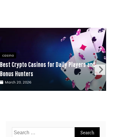
casino
Gambing
Best Crypto Casinos for Daily Players and
Play Sm
Bonus Hunters
the Go-
March 20, 2026
with Tr
March 2
Search