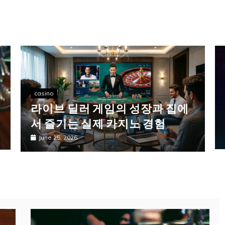
casino
라이브 딜러 게임의 성장과 집에
서 즐기는 실제 카지노 경험
June 25, 2026