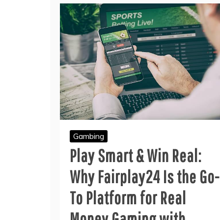
Gambing
Play Smart & Win Real:
Why Fairplay24 Is the Go-
To Platform for Real
Money Gaming with