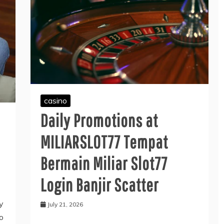
casino
Daily Promotions at
MILIARSLOT77 Tempat
Bermain Miliar Slot77
Login Banjir Scatter
y
July 21, 2026
o