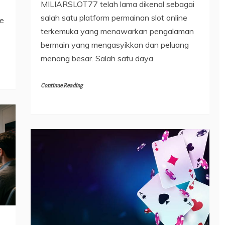
MILIARSLOT77 telah lama dikenal sebagai
salah satu platform permainan slot online
he
terkemuka yang menawarkan pengalaman
bermain yang mengasyikkan dan peluang
menang besar. Salah satu daya
Continue Reading