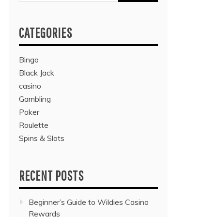
for:
CATEGORIES
Bingo
Black Jack
casino
Gambling
Poker
Roulette
Spins & Slots
RECENT POSTS
Beginner’s Guide to Wildies Casino
Rewards