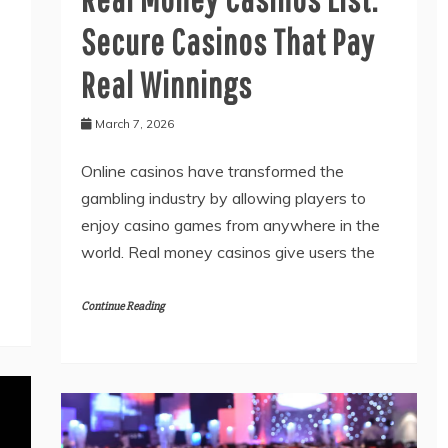
Secure Casinos That Pay
Real Winnings
March 7, 2026
Online casinos have transformed the
gambling industry by allowing players to
enjoy casino games from anywhere in the
world. Real money casinos give users the
Continue Reading