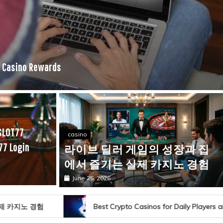
s Casino Rewards
성장과 집에서 즐기는 실제 카지노 경험
RSLOT77
casino
77 Login
라이브 딜러 게임의 성장과 집
에서 즐기는 실제 카지노 경험
June 25, 2026
Best Crypto Casinos for Daily Players and Bonus Hunters