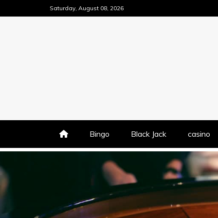
Skip
Saturday, August 08, 2026
to
content
ONLINE GAMES
REAL RICH CASINO GA
Bingo
Black Jack
casino