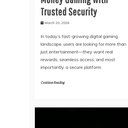
Trusted Security
March 20, 2026
In today’s fast-growing digital gaming
landscape, users are looking for more than
just entertainment—they want real
rewards, seamless access, and most
importantly, a secure platform
Continue Reading