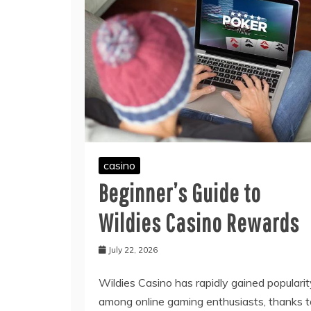
casino
Beginner’s Guide to
Wildies Casino Rewards
July 22, 2026
Wildies Casino has rapidly gained popularit
among online gaming enthusiasts, thanks t