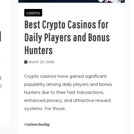
의
casino
기
Best Crypto Casinos for
험
Daily Players and Bonus
Hunters
한
March 20, 2026
도
Crypto casinos have gained significant
카
popularity among daily players and bonus
비
hunters due to their fast transactions,
enhanced privacy, and attractive reward
systems. For those
Continue Reading