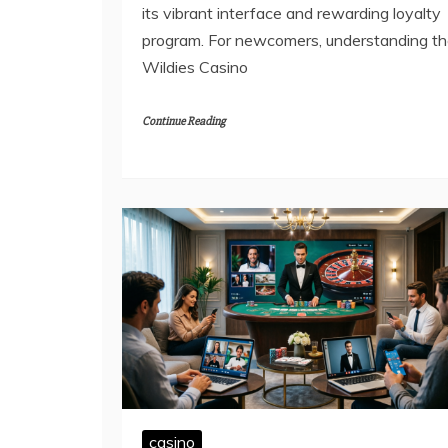
its vibrant interface and rewarding loyalty
program. For newcomers, understanding t
Wildies Casino
Continue Reading
casino