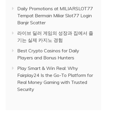
Daily Promotions at MILIARSLOT77
Tempat Bermain Miliar Slot77 Login
Banjir Scatter
라이브 딜러 게임의 성장과 집에서 즐
기는 실제 카지노 경험
Best Crypto Casinos for Daily
Players and Bonus Hunters
Play Smart & Win Real: Why
Fairplay24 Is the Go-To Platform for
Real Money Gaming with Trusted
Security