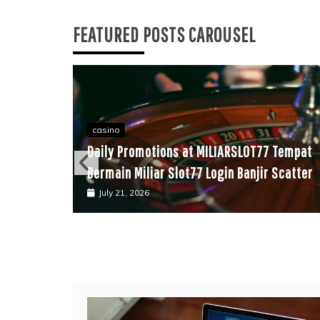
FEATURED POSTS CAROUSEL
casino
Daily Promotions at MILIARSLOT77 Tempat
Bermain Miliar Slot77 Login Banjir Scatter
July 21, 2026