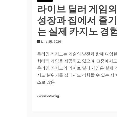
라이브 딜러 게임
성장과 집에서 즐
는 실제 카지노 경
June 25, 2026
온라인 카지노는 기술의 발전과 함께 다양
형태의 게임을 제공하고 있으며, 그중에서
온라인 카지노의 라이브 딜러 게임은 실제 
지노 분위기를 집에서도 경험할 수 있는 서
스로 많은
Continue Reading