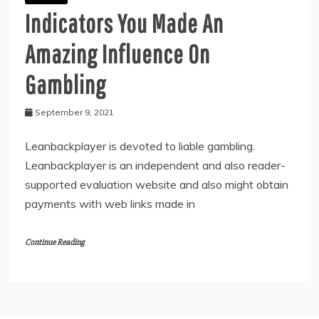
Indicators You Made An
Amazing Influence On
Gambling
September 9, 2021
Leanbackplayer is devoted to liable gambling.
Leanbackplayer is an independent and also reader-
supported evaluation website and also might obtain
payments with web links made in
Continue Reading