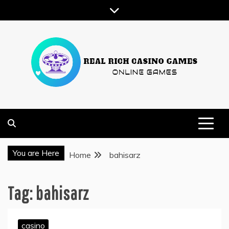
Skip
to
content
ONLINE GAMES
REAL RICH CASINO GAMES
You are Here
Home
bahisarz
Tag:
bahisarz
casino