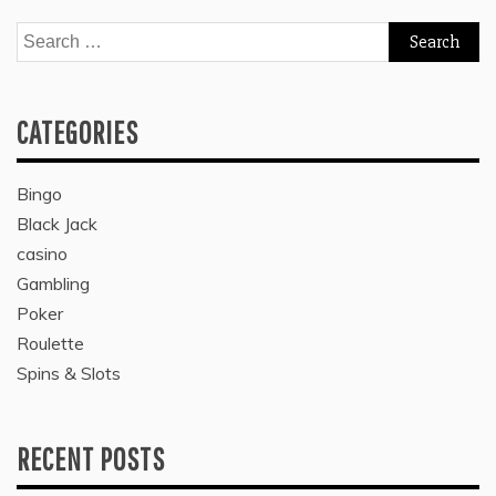
Search
for:
CATEGORIES
Bingo
Black Jack
casino
Gambling
Poker
Roulette
Spins & Slots
RECENT POSTS