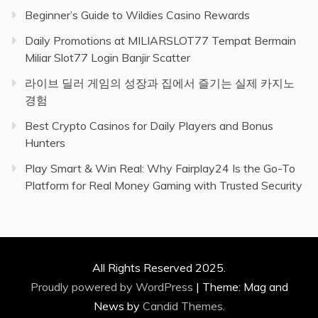
Beginner’s Guide to Wildies Casino Rewards
Daily Promotions at MILIARSLOT77 Tempat Bermain
Miliar Slot77 Login Banjir Scatter
라이브 딜러 게임의 성장과 집에서 즐기는 실제 카지노
경험
Best Crypto Casinos for Daily Players and Bonus
Hunters
Play Smart & Win Real: Why Fairplay24 Is the Go-To
Platform for Real Money Gaming with Trusted Security
All Rights Reserved 2025.
Proudly powered by WordPress
|
Theme: Mag and
News by
Candid Themes
.