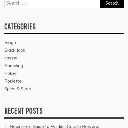
Search
for:
CATEGORIES
Bingo
Black Jack
casino
Gambling
Poker
Roulette
Spins & Slots
RECENT POSTS
Beginner’s Guide to Wildies Casino Rewards