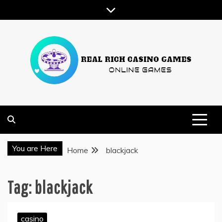
Skip
to
content
ONLINE GAMES
REAL RICH CASINO GAMES
You are Here
Home
blackjack
Tag:
blackjack
casino