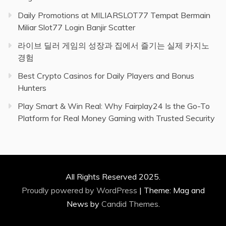
Daily Promotions at MILIARSLOT77 Tempat Bermain
Miliar Slot77 Login Banjir Scatter
라이브 딜러 게임의 성장과 집에서 즐기는 실제 카지노
경험
Best Crypto Casinos for Daily Players and Bonus
Hunters
Play Smart & Win Real: Why Fairplay24 Is the Go-To
Platform for Real Money Gaming with Trusted Security
All Rights Reserved 2025.
Proudly powered by WordPress
|
Theme: Mag and
News by
Candid Themes
.