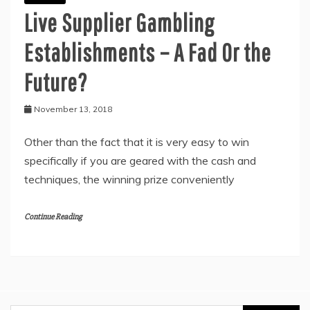
Live Supplier Gambling
Establishments – A Fad Or the
Future?
November 13, 2018
Other than the fact that it is very easy to win
specifically if you are geared with the cash and
techniques, the winning prize conveniently
Continue Reading