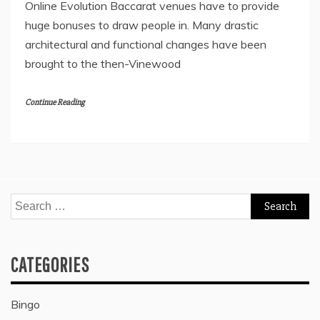
Online Evolution Baccarat venues have to provide
huge bonuses to draw people in. Many drastic
architectural and functional changes have been
brought to the then-Vinewood
Continue Reading
Search
for:
CATEGORIES
Bingo