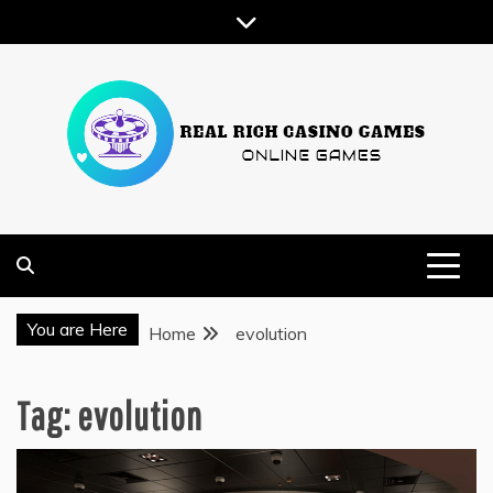
Skip
to
content
ONLINE GAMES
REAL RICH CASINO GAMES
You are Here
Home
evolution
Tag:
evolution