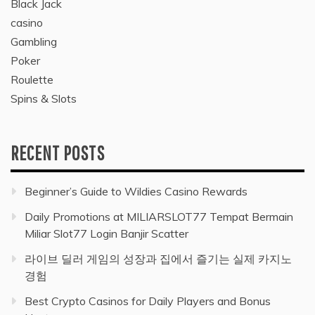
Black Jack
casino
Gambling
Poker
Roulette
Spins & Slots
RECENT POSTS
Beginner’s Guide to Wildies Casino Rewards
Daily Promotions at MILIARSLOT77 Tempat Bermain
Miliar Slot77 Login Banjir Scatter
라이브 딜러 게임의 성장과 집에서 즐기는 실제 카지노
경험
Best Crypto Casinos for Daily Players and Bonus