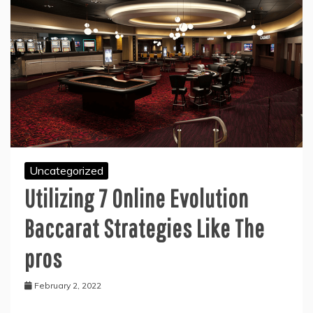
Uncategorized
Utilizing 7 Online Evolution
Baccarat Strategies Like The
pros
February 2, 2022