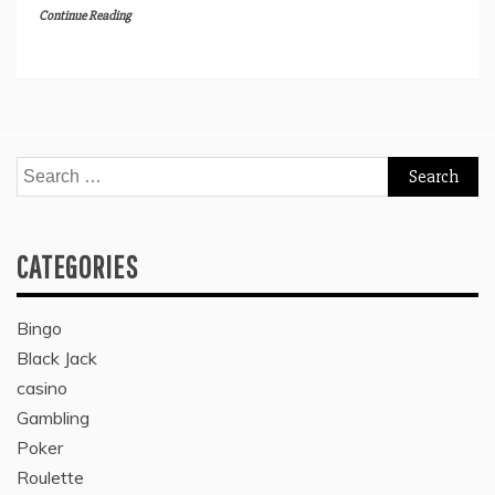
Continue Reading
Search
for:
CATEGORIES
Bingo
Black Jack
casino
Gambling
Poker
Roulette