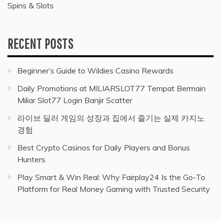
Spins & Slots
RECENT POSTS
Beginner’s Guide to Wildies Casino Rewards
Daily Promotions at MILIARSLOT77 Tempat Bermain
Miliar Slot77 Login Banjir Scatter
라이브 딜러 게임의 성장과 집에서 즐기는 실제 카지노
경험
Best Crypto Casinos for Daily Players and Bonus
Hunters
Play Smart & Win Real: Why Fairplay24 Is the Go-To
Platform for Real Money Gaming with Trusted Security