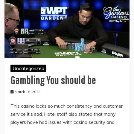
Uncategorized
Gambling You should be
March 16, 2022
This casino lacks so much consistency and customer
service it’s sad. Hotel staff also stated that many
players have had issues with casino security and