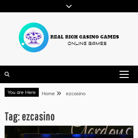
Skip
to
content
ONLINE GAMES
REAL RICH CASINO GAMES
You are Here
Home
ezcasino
Tag:
ezcasino