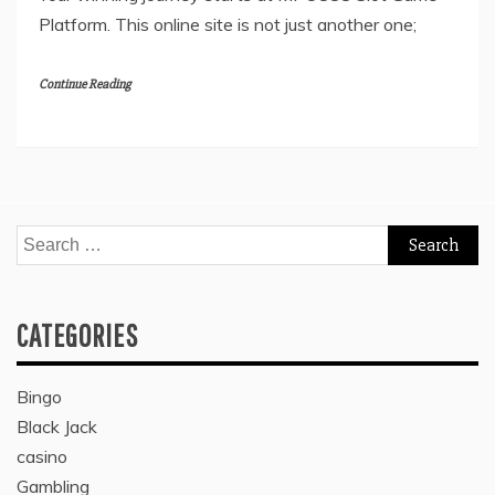
Platform. This online site is not just another one;
Continue Reading
Search
for:
CATEGORIES
Bingo
Black Jack
casino
Gambling