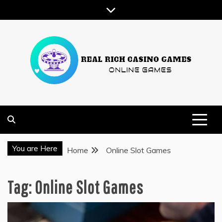
Skip
to
content
ONLINE GAMES
REAL RICH CASINO GAMES
You are Here
Home
Online Slot Games
Tag:
Online Slot Games