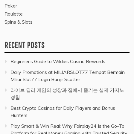
Poker
Roulette
Spins & Slots
RECENT POSTS
Beginner’s Guide to Wildies Casino Rewards
Daily Promotions at MILIARSLOT77 Tempat Bermain
Miliar Slot77 Login Banjir Scatter
라이브 딜러 게임의 성장과 집에서 즐기는 실제 카지노
경험
Best Crypto Casinos for Daily Players and Bonus
Hunters
Play Smart & Win Real: Why Fairplay24 Is the Go-To
Platform for Real Money Gaming with Trusted Security