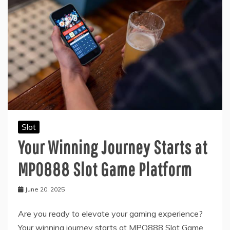
Slot
Your Winning Journey Starts at
MPO888 Slot Game Platform
June 20, 2025
Are you ready to elevate your gaming experience?
Your winning journey starts at MPO888 Slot Game