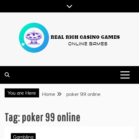
Skip
to
content
ONLINE GAMES
REAL RICH CASINO GAMES
You are Here
Home
poker 99 online
Tag:
poker 99 online
Gambling