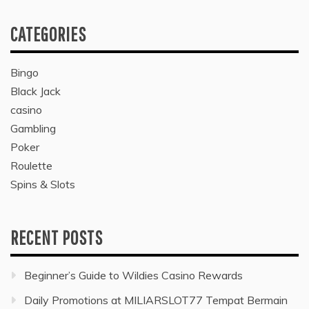
CATEGORIES
Bingo
Black Jack
casino
Gambling
Poker
Roulette
Spins & Slots
RECENT POSTS
Beginner’s Guide to Wildies Casino Rewards
Daily Promotions at MILIARSLOT77 Tempat Bermain