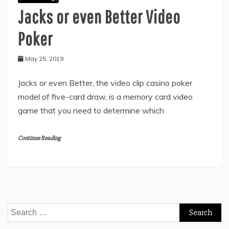
Jacks or even Better Video
Poker
May 25, 2019
Jacks or even Better, the video clip casino poker
model of five-card draw, is a memory card video
game that you need to determine which
Continue Reading
Search
for: