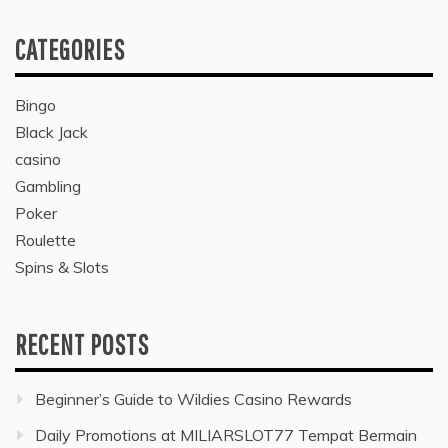
CATEGORIES
Bingo
Black Jack
casino
Gambling
Poker
Roulette
Spins & Slots
RECENT POSTS
Beginner’s Guide to Wildies Casino Rewards
Daily Promotions at MILIARSLOT77 Tempat Bermain