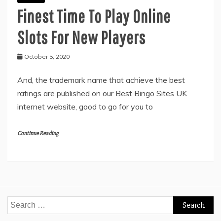
Finest Time To Play Online
Slots For New Players
October 5, 2020
And, the trademark name that achieve the best
ratings are published on our Best Bingo Sites UK
internet website, good to go for you to
Continue Reading
Search
for: