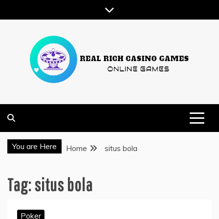
Skip
to
content
ONLINE GAMES
REAL RICH CASINO GAMES
You are Here
Home
situs bola
Tag:
situs bola
Poker