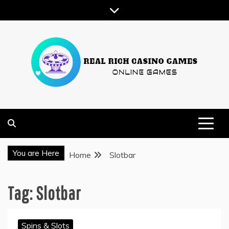
Skip
to
content
ONLINE GAMES
REAL RICH CASINO GAMES
You are Here
Home
Slotbar
Tag:
Slotbar
Spins & Slots