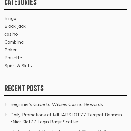
CATEGORIES
Bingo
Black Jack
casino
Gambling
Poker
Roulette
Spins & Slots
RECENT POSTS
Beginner’s Guide to Wildies Casino Rewards
Daily Promotions at MILIARSLOT77 Tempat Bermain
Miliar Slot77 Login Banjir Scatter