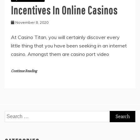
Incentives In Online Casinos
November 8, 2020
At Casino Titan, you will certainly discover every
little thing that you have been seeking in an internet
casino. Amongst them are casino port video
Continue Reading
Search
for: