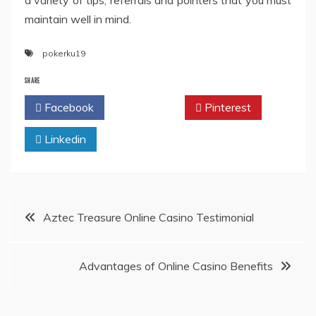
a variety of tips, referrals and pointers that you must
maintain well in mind.
pokerku19
SHARE
Facebook
Twitter
Pinterest
Linkedin
Post
Aztec Treasure Online Casino Testimonial
navigation
Advantages of Online Casino Benefits