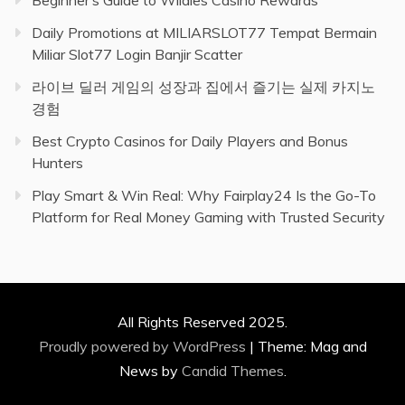
Beginner’s Guide to Wildies Casino Rewards
Daily Promotions at MILIARSLOT77 Tempat Bermain
Miliar Slot77 Login Banjir Scatter
라이브 딜러 게임의 성장과 집에서 즐기는 실제 카지노
경험
Best Crypto Casinos for Daily Players and Bonus
Hunters
Play Smart & Win Real: Why Fairplay24 Is the Go-To
Platform for Real Money Gaming with Trusted Security
All Rights Reserved 2025.
Proudly powered by WordPress
|
Theme: Mag and
News by
Candid Themes
.