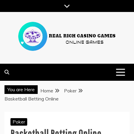
Skip
to
content
ONLINE GAMES
REAL RICH CASINO GAMES
You are Here
Home
Poker
Basketball Betting Online
Poker
Basketball Betting Online