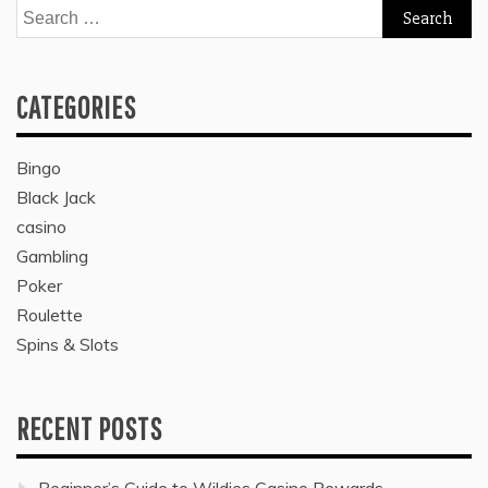
Search
for:
CATEGORIES
Bingo
Black Jack
casino
Gambling
Poker
Roulette
Spins & Slots
RECENT POSTS