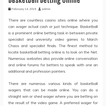
February 14, 2019
admin
There are countless casino sites online where you
can wager actual cash or just technique. Basketball
is a prominent online betting task in between private
specialist and university video games to March
Chaos and specialist finals. The finest method to
locate basketball betting online is to look on the Net.
Numerous websites also provide online conversation
and online forums for betters to speak with one an
additional and profession pointers.
There are numerous various kinds of basketball
wagers that can be made online. You can do a
straight win or shed wager where you are betting on
the result of the video game. A preferred wager for