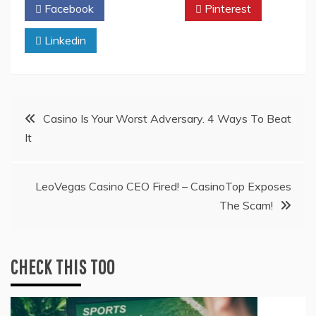
Facebook
Twitter
Pinterest
Linkedin
Post
Casino Is Your Worst Adversary. 4 Ways To Beat
It
navigation
LeoVegas Casino CEO Fired! – CasinoTop Exposes
The Scam!
CHECK THIS TOO