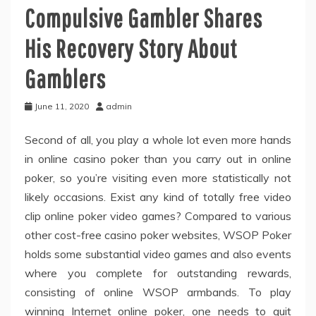
Compulsive Gambler Shares
His Recovery Story About
Gamblers
June 11, 2020
admin
Second of all, you play a whole lot even more hands
in online casino poker than you carry out in online
poker, so you’re visiting even more statistically not
likely occasions. Exist any kind of totally free video
clip online poker video games? Compared to various
other cost-free casino poker websites, WSOP Poker
holds some substantial video games and also events
where you complete for outstanding rewards,
consisting of online WSOP armbands. To play
winning Internet online poker, one needs to quit