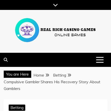
Skip
to
content
ONLINE GAMES
REAL RICH CASINO GAMES
You are Here
Home
Betting
Compulsive Gambler Shares His Recovery Story About
Gamblers
Betting