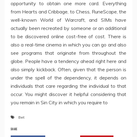
opportunity to obtain one more card. Everything
from Hearts and Cribbage, to Chess, RuneScape, the
well-known World of Warcraft, and SIMs have
actually been recreated by someone or an additional
to be discovered online cost-free of cost. There is
also a real-time cinema in which you can go and also
see programs that originate from throughout the
globe. People have a tendency ahead right here and
also simply kickback. Often, given that the person is
under the spell of the dependency, it depends on
individuals that care regarding the individual to that
occur. You might discover it helpful considering that
you remain in Sin City in which you require to
Bet
SHARE