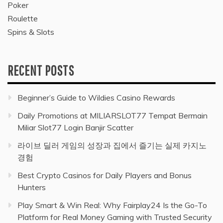
Poker
Roulette
Spins & Slots
RECENT POSTS
Beginner’s Guide to Wildies Casino Rewards
Daily Promotions at MILIARSLOT77 Tempat Bermain
Miliar Slot77 Login Banjir Scatter
라이브 딜러 게임의 성장과 집에서 즐기는 실제 카지노
경험
Best Crypto Casinos for Daily Players and Bonus
Hunters
Play Smart & Win Real: Why Fairplay24 Is the Go-To
Platform for Real Money Gaming with Trusted Security