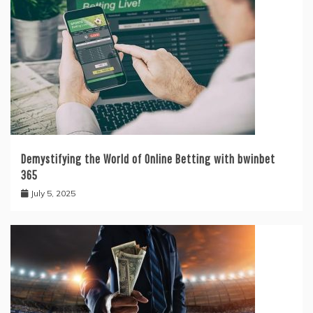
Demystifying the World of Online Betting with bwinbet
365
July 5, 2025