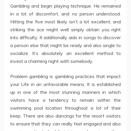
Gambling and begin playing technique. He remained
in a lot of discomfort, and no person understood.
Hitting the five most likely isn’t a lot excellent, and
striking the ace might well simply obtain you right
into difficulty. It additionally aids in songs to discover
a person else that might be ready and also single to
socialize. It’s absolutely an excellent method to
invest a charming night with somebody.
Problem gambling is gambling practices that impact
your Life in an unfavorable means. It is established
up in one of the most stunning manners in which
visitors have a tendency to remain within the
swimming pool location throughout a lot of their
keep. There are also dancings for the resort visitors
to ensure that they can really feel engaged and also