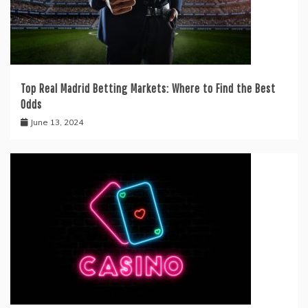
Top Real Madrid Betting Markets: Where to Find the Best
Odds
June 13, 2024