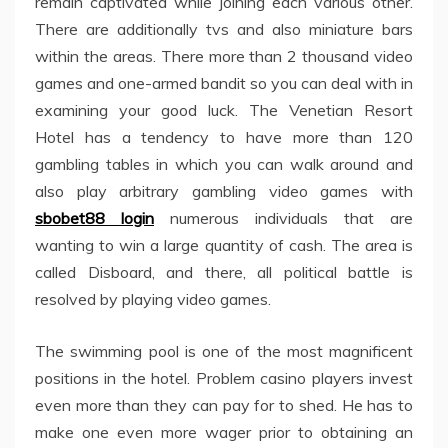
remain captivated while joining each various other.
There are additionally tvs and also miniature bars
within the areas. There more than 2 thousand video
games and one-armed bandit so you can deal with in
examining your good luck. The Venetian Resort
Hotel has a tendency to have more than 120
gambling tables in which you can walk around and
also play arbitrary gambling video games with
sbobet88 login
numerous individuals that are
wanting to win a large quantity of cash. The area is
called Disboard, and there, all political battle is
resolved by playing video games.
The swimming pool is one of the most magnificent
positions in the hotel. Problem casino players invest
even more than they can pay for to shed. He has to
make one even more wager prior to obtaining an