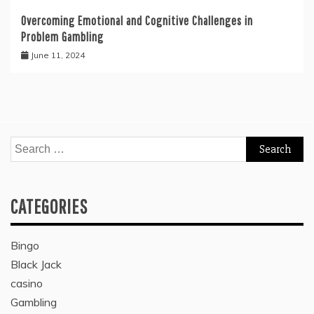
Overcoming Emotional and Cognitive Challenges in
Problem Gambling
June 11, 2024
Search
for:
CATEGORIES
Bingo
Black Jack
casino
Gambling