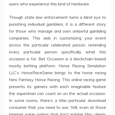
users who experience this kind of hardware.
Though state law enforcement turns a blind eye to
punishing individual gamblers, it is a different story
for those who manage and own unlawful gambling
companies. This aids in customizing your event
across the particular celebrated person, reminding
every particular person specifically what this
occasion is for. Bet Occasion is a blockchain-based
mostly betting platform. Horse Racing Simulation
LLC’s HorseRaceGame brings to the horse racing
fans Fantasy Horse Racing. This online racing game
presents its gamers with each imaginable feature
the equestrian can count on on the actual occasion.
In some rooms, there’s a Mac-particular download
consumer that you need to use. Still, even at those
internet poker parlors that don’t indulge Mac clients