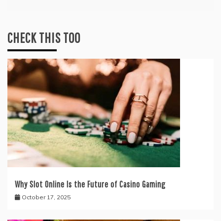
CHECK THIS TOO
Why Slot Online Is the Future of Casino Gaming
October 17, 2025