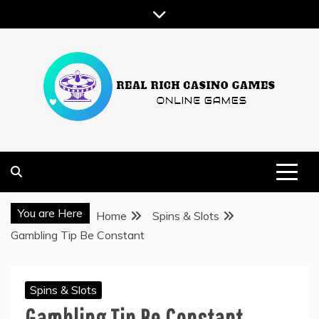
Skip
to
content
ONLINE GAMES
REAL RICH CASINO GAMES
You are Here
Home
Spins & Slots
Gambling Tip Be Constant
Spins & Slots
Gambling Tip Be Constant