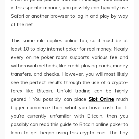
in this specific manner, you possibly can typically use
Safari or another browser to log in and play by way
of the net.
This same rule applies online too, so it must be at
least 18 to play internet poker for real money. Nearly
every online poker room supports various fee and
withdrawal methods, like credit playing cards, money
transfers, and checks. However, you will most likely
see the perfect results through the use of a crypto-
forex like Bitcoin. Unfold trading can be highly
geared ‘. You possibly can place
Slot Online
much
bigger commerce than what you have cash for. If
you’re currently unfamiliar with Bitcoin, then you
possibly can read this guide to Bitcoin online poker to
learn to get began using this crypto coin. The tiny