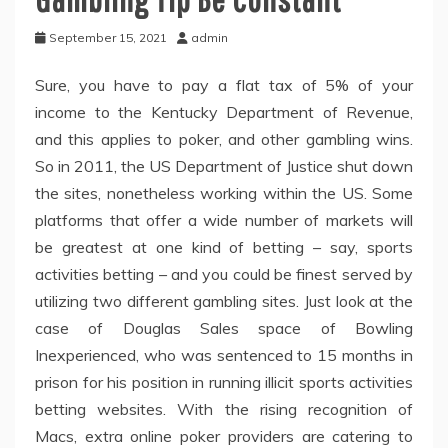
September 15, 2021
admin
Sure, you have to pay a flat tax of 5% of your
income to the Kentucky Department of Revenue,
and this applies to poker, and other gambling wins.
So in 2011, the US Department of Justice shut down
the sites, nonetheless working within the US. Some
platforms that offer a wide number of markets will
be greatest at one kind of betting – say, sports
activities betting – and you could be finest served by
utilizing two different gambling sites. Just look at the
case of Douglas Sales space of Bowling
Inexperienced, who was sentenced to 15 months in
prison for his position in running illicit sports activities
betting websites. With the rising recognition of
Macs, extra online poker providers are catering to