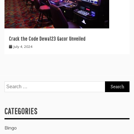
Crack the Code Dewa123 Gacor Unveiled
July 4, 2024
Search
for:
CATEGORIES
Bingo