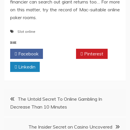
financier can search out giant returns too… For more
on this matter, try the record of Mac-suitable online
poker rooms.
Slot online
SHARE
Facebook
Twitter
Pinterest
Linkedin
Post
The Untold Secret To Online Gambling In
Decrease Than 10 Minutes
navigation
The Insider Secret on Casino Uncovered