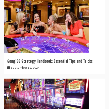
Geng138 Strategy Handbook: Essential Tips and Tricks
September 11, 2024