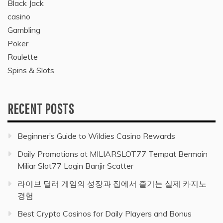
Black Jack
casino
Gambling
Poker
Roulette
Spins & Slots
RECENT POSTS
Beginner’s Guide to Wildies Casino Rewards
Daily Promotions at MILIARSLOT77 Tempat Bermain
Miliar Slot77 Login Banjir Scatter
라이브 딜러 게임의 성장과 집에서 즐기는 실제 카지노
경험
Best Crypto Casinos for Daily Players and Bonus