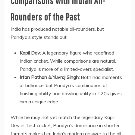
Comparisons with Indian All-
Rounders of the Past
India has produced notable all-rounders, but
Pandya’s style stands out:
Kapil Dev:
A legendary figure who redefined
Indian cricket. While comparisons are natural,
Pandya is more of a limited-overs specialist.
Irfan Pathan & Yuvraj Singh:
Both had moments
of brilliance, but Pandya’s combination of
finishing ability and bowling utility in T20s gives
him a unique edge.
While he may not yet match the legendary Kapil
Dev in Test cricket, Pandya’s dominance in shorter
formats makes him India’s modern answer to the all-