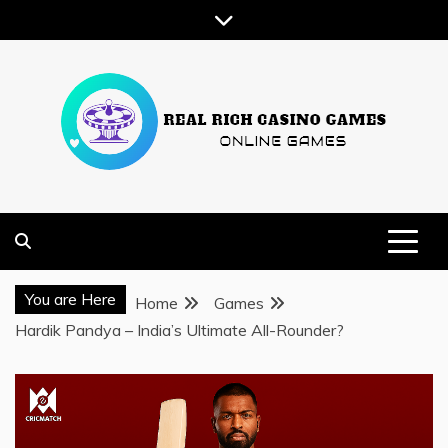
Skip
to
content
ONLINE GAMES
REAL RICH CASINO GAMES
You are Here
Home
Games
Hardik Pandya – India’s Ultimate All-Rounder?