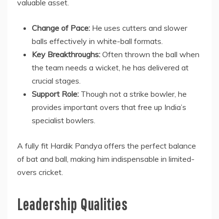
valuable asset.
Change of Pace:
He uses cutters and slower
balls effectively in white-ball formats.
Key Breakthroughs:
Often thrown the ball when
the team needs a wicket, he has delivered at
crucial stages.
Support Role:
Though not a strike bowler, he
provides important overs that free up India’s
specialist bowlers.
A fully fit Hardik Pandya offers the perfect balance
of bat and ball, making him indispensable in limited-
overs cricket.
Leadership Qualities