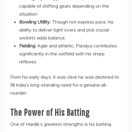
capable of shifting gears depending on the
situation.
Bowling Utility:
Though not express pace, his
ability to deliver tight overs and pick crucial
wickets adds balance.
Fielding:
Agile and athletic, Pandya contributes
significantly in the outfield with his sharp
reflexes.
From his early days, it was clear he was destined to
fill India’s long-standing need for a genuine all-
rounder.
The Power of His Batting
One of Hardik’s greatest strengths is his batting.