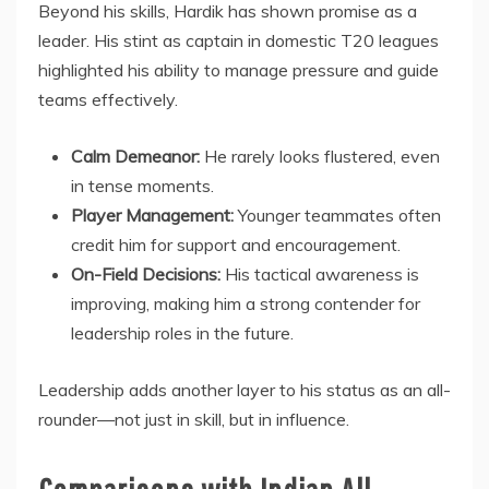
Beyond his skills, Hardik has shown promise as a
leader. His stint as captain in domestic T20 leagues
highlighted his ability to manage pressure and guide
teams effectively.
Calm Demeanor:
He rarely looks flustered, even
in tense moments.
Player Management:
Younger teammates often
credit him for support and encouragement.
On-Field Decisions:
His tactical awareness is
improving, making him a strong contender for
leadership roles in the future.
Leadership adds another layer to his status as an all-
rounder—not just in skill, but in influence.