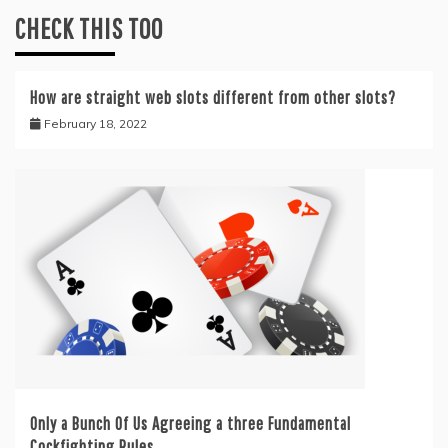
CHECK THIS TOO
How are straight web slots‎ different from other slots?
February 18, 2022
Only a Bunch Of Us Agreeing a three Fundamental
Cockfighting Rules