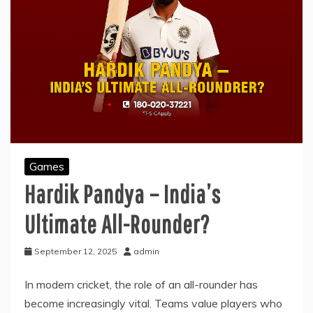
Games
Hardik Pandya – India’s
Ultimate All-Rounder?
September 12, 2025
admin
In modern cricket, the role of an all-rounder has
become increasingly vital. Teams value players who