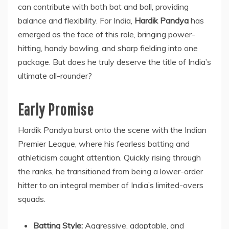
can contribute with both bat and ball, providing
balance and flexibility. For India,
Hardik Pandya
has
emerged as the face of this role, bringing power-
hitting, handy bowling, and sharp fielding into one
package. But does he truly deserve the title of India’s
ultimate all-rounder?
Early Promise
Hardik Pandya burst onto the scene with the Indian
Premier League, where his fearless batting and
athleticism caught attention. Quickly rising through
the ranks, he transitioned from being a lower-order
hitter to an integral member of India’s limited-overs
squads.
Batting Style:
Aggressive, adaptable, and