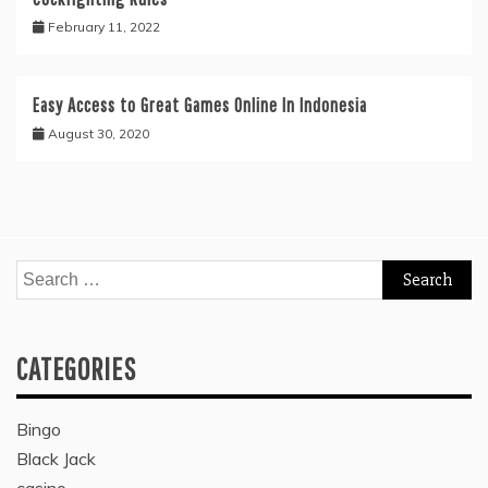
February 11, 2022
Easy Access to Great Games Online In Indonesia
August 30, 2020
Search
for:
CATEGORIES
Bingo
Black Jack
casino