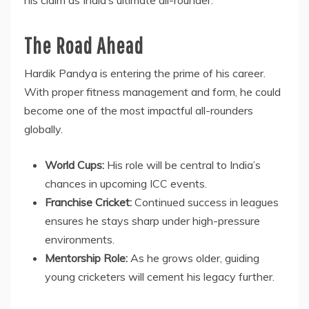
The Road Ahead
Hardik Pandya is entering the prime of his career.
With proper fitness management and form, he could
become one of the most impactful all-rounders
globally.
World Cups:
His role will be central to India’s
chances in upcoming ICC events.
Franchise Cricket:
Continued success in leagues
ensures he stays sharp under high-pressure
environments.
Mentorship Role:
As he grows older, guiding
young cricketers will cement his legacy further.