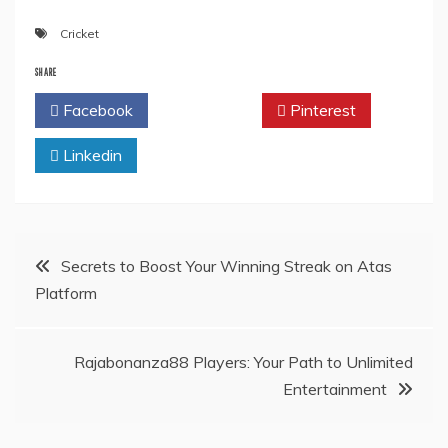
Cricket
SHARE
Facebook
Twitter
Pinterest
Linkedin
Post
Secrets to Boost Your Winning Streak on Atas
Platform
navigation
Rajabonanza88 Players: Your Path to Unlimited
Entertainment