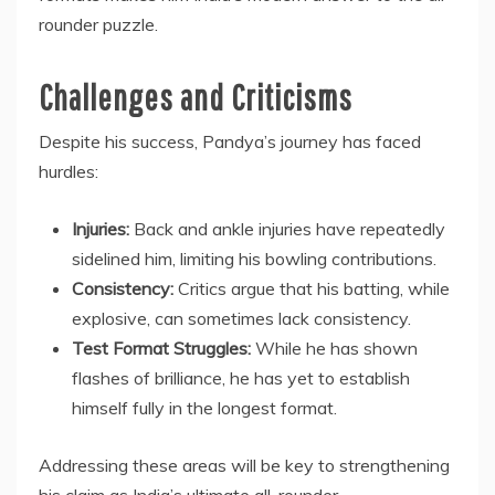
rounder puzzle.
Challenges and Criticisms
Despite his success, Pandya’s journey has faced
hurdles:
Injuries:
Back and ankle injuries have repeatedly
sidelined him, limiting his bowling contributions.
Consistency:
Critics argue that his batting, while
explosive, can sometimes lack consistency.
Test Format Struggles:
While he has shown
flashes of brilliance, he has yet to establish
himself fully in the longest format.
Addressing these areas will be key to strengthening
his claim as India’s ultimate all-rounder.