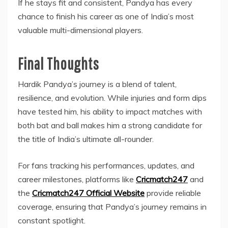
If he stays fit and consistent, Pandya has every
chance to finish his career as one of India’s most
valuable multi-dimensional players.
Final Thoughts
Hardik Pandya’s journey is a blend of talent,
resilience, and evolution. While injuries and form dips
have tested him, his ability to impact matches with
both bat and ball makes him a strong candidate for
the title of India’s ultimate all-rounder.
For fans tracking his performances, updates, and
career milestones, platforms like
Cricmatch247
and
the
Cricmatch247 Official Website
provide reliable
coverage, ensuring that Pandya’s journey remains in
constant spotlight.