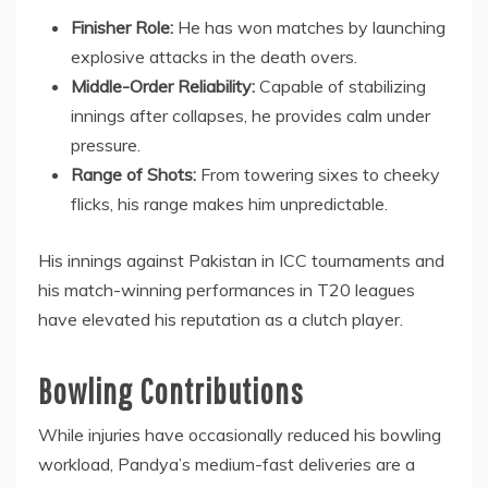
Finisher Role:
He has won matches by launching
explosive attacks in the death overs.
Middle-Order Reliability:
Capable of stabilizing
innings after collapses, he provides calm under
pressure.
Range of Shots:
From towering sixes to cheeky
flicks, his range makes him unpredictable.
His innings against Pakistan in ICC tournaments and
his match-winning performances in T20 leagues
have elevated his reputation as a clutch player.
Bowling Contributions
While injuries have occasionally reduced his bowling
workload, Pandya’s medium-fast deliveries are a