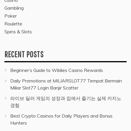
Gambling
Poker
Roulette
Spins & Slots
RECENT POSTS
Beginner’s Guide to Wildies Casino Rewards
Daily Promotions at MILIARSLOT77 Tempat Bermain
Miliar Slot77 Login Banjir Scatter
라이브 딜러 게임의 성장과 집에서 즐기는 실제 카지노
경험
Best Crypto Casinos for Daily Players and Bonus
Hunters