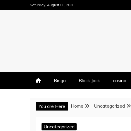
Skip
Saturday, August 08, 2026
to
content
ONLINE GAMES
REAL RICH CASINO GA
Bingo
Black Jack
casino
Home
Uncategorized
You are Here
Uncategorized