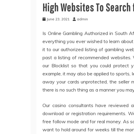
High Websites To Search 
June 23, 2021
admin
Is Online Gambling Authorized in South Af
everything you ever wished to learn about
it to our authorized listing of gambling we
past a listing of recommended websites. W
our Blocklist so that you could protect 
example, it may also be applied to sports, l
away your cards unprotected, the seller
there is no such thing as a manner you may
Our casino consultants have reviewed al
download or registration requirements. We
free follow mode and for real money. As s
want to hold around for weeks till the mon