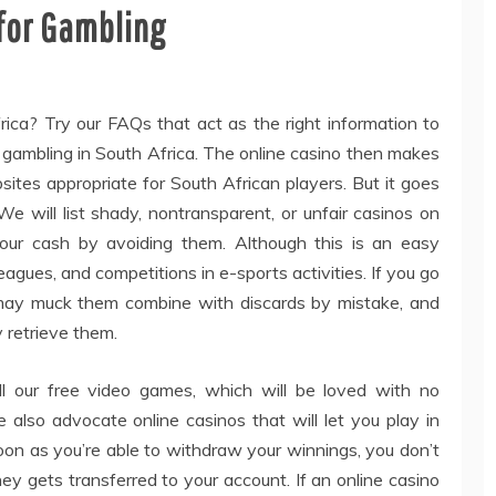
for Gambling
rica? Try our FAQs that act as the right information to
 gambling in South Africa. The online casino then makes
bsites appropriate for South African players. But it goes
e will list shady, nontransparent, or unfair casinos on
your cash by avoiding them. Although this is an easy
eagues, and competitions in e-sports activities. If you go
 may muck them combine with discards by mistake, and
 retrieve them.
l our free video games, which will be loved with no
 also advocate online casinos that will let you play in
oon as you’re able to withdraw your winnings, you don’t
ey gets transferred to your account. If an online casino