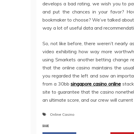
develops a bad rating, we wish you to pay 
and put the chances in your favor? H
bookmaker to choose? We’ve talked about 
way a lot of useful data and recommendat
So, not like before, there weren’t nearly 
video exhibiting how way more worthwhil
using Smarkets another betting change r
that the online casino maintains the usual 
you regarded the left and saw an importan
from a 30bb
singapore casino online
stack 
site to guarantee that the casino nonethele
an ultimate score, and our crew will current
Online Casino
SHARE