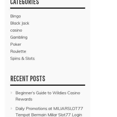
CATEGORIES
Bingo
Black Jack
casino
Gambling
Poker
Roulette
Spins & Slots
RECENT POSTS
Beginner’s Guide to Wildies Casino
Rewards
Daily Promotions at MILIARSLOT77
Tempat Bermain Miliar Slot77 Login