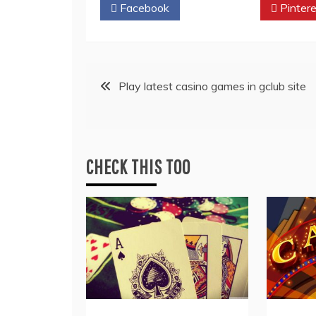
Facebook
Twitter
Pintere
Post
Play latest casino games in gclub site
navigation
CHECK THIS TOO