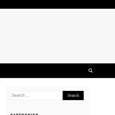
Search
for: