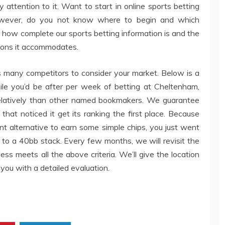
attention to it. Want to start in online sports betting
owever, do you not know where to begin and which
how complete our sports betting information is and the
ions it accommodates.
as many competitors to consider your market. Below is a
e you’d be after per week of betting at Cheltenham,
elatively than other named bookmakers. We guarantee
that noticed it get its ranking the first place. Because
t alternative to earn some simple chips, you just went
to a 40bb stack. Every few months, we will revisit the
ss meets all the above criteria. We’ll give the location
 you with a detailed evaluation.