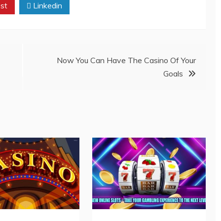
st
Linkedin
Now You Can Have The Casino Of Your
Goals