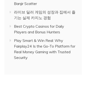
Banjir Scatter
라이브 딜러 게임의 성장과 집에서 즐
기는 실제 카지노 경험
Best Crypto Casinos for Daily
Players and Bonus Hunters
Play Smart & Win Real: Why
Fairplay24 Is the Go-To Platform for
Real Money Gaming with Trusted
Security