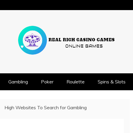
MES
Gambling
Poker
Roulette
Spins & Slots
High Websites To Search for Gambling