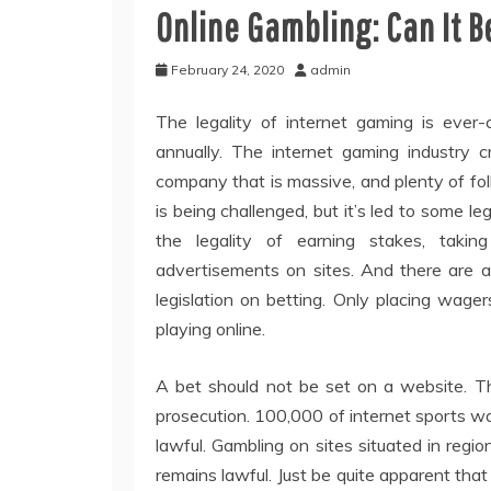
Online Gambling: Can It B
February 24, 2020
admin
The legality of internet gaming is ever-
annually. The internet gaming industry cr
company that is massive, and plenty of folk
is being challenged, but it’s led to some 
the legality of earning stakes, taki
advertisements on sites. And there are 
legislation on betting. Only placing wager
playing online.
A bet should not be set on a website. Th
prosecution. 100,000 of internet sports wa
lawful. Gambling on sites situated in regio
remains lawful. Just be quite apparent that