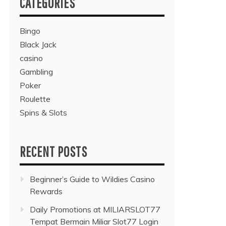
CATEGORIES
Bingo
Black Jack
casino
Gambling
Poker
Roulette
Spins & Slots
RECENT POSTS
Beginner’s Guide to Wildies Casino
Rewards
Daily Promotions at MILIARSLOT77
Tempat Bermain Miliar Slot77 Login