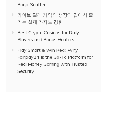
Banjir Scatter
라이브 딜러 게임의 성장과 집에서 즐
기는 실제 카지노 경험
Best Crypto Casinos for Daily
Players and Bonus Hunters
Play Smart & Win Real: Why
Fairplay24 Is the Go-To Platform for
Real Money Gaming with Trusted
Security