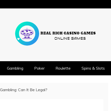
MES
Gambling
Poker
Roulette
Spins & Slots
 Gambling: Can It Be Legal?