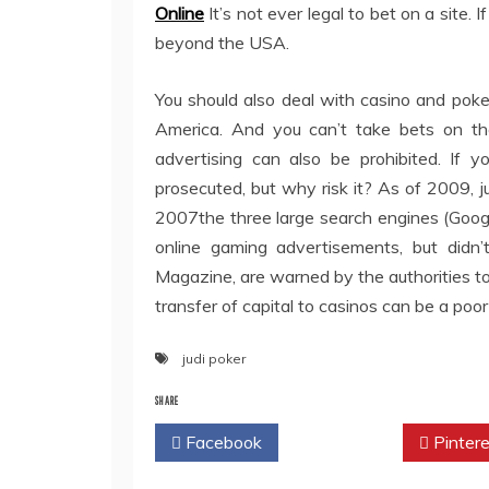
Online
It’s not ever legal to bet on a site. 
beyond the USA.
You should also deal with casino and pok
America. And you can’t take bets on th
advertising can also be prohibited. If y
prosecuted, but why risk it? As of 2009, j
2007the three large search engines (Googl
online gaming advertisements, but didn’t
Magazine, are warned by the authorities to
transfer of capital to casinos can be a poor
judi poker
SHARE
Facebook
Twitter
Pintere