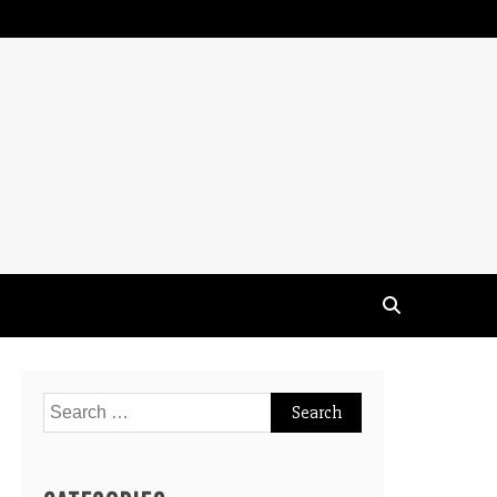
Search
for: