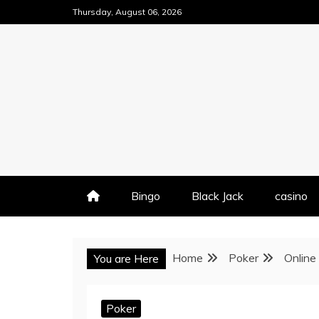
Skip
Thursday, August 06, 2026
to
content
ONLINE GAMES
REAL RICH CASINO GA
Bingo
Black Jack
casino
Home
Poker
Online
You are Here
Poker