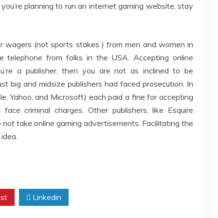
If you’re planning to run an internet gaming website, stay
er wagers (not sports stakes ) from men and women in
e telephone from folks in the USA. Accepting online
ou’re a publisher, then you are not as inclined to be
ust big and midsize publishers had faced prosecution. In
e, Yahoo, and Microsoft) each paid a fine for accepting
 face criminal charges. Other publishers, like Esquire
 not take online gaming advertisements. Facilitating the
 idea.
st
Linkedin