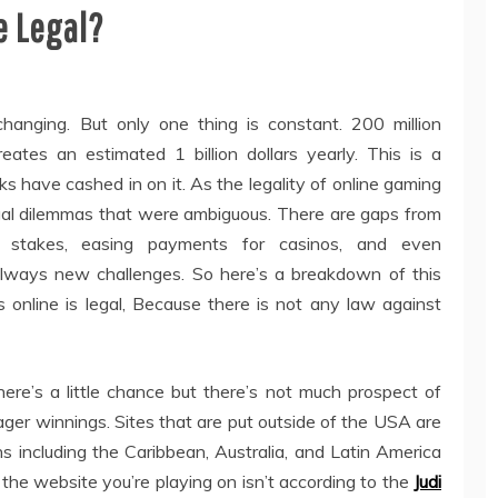
e Legal?
changing. But only one thing is constant. 200 million
eates an estimated 1 billion dollars yearly. This is a
s have cashed in on it. As the legality of online gaming
legal dilemmas that were ambiguous. There are gaps from
ng stakes, easing payments for casinos, and even
always new challenges. So here’s a breakdown of this
s online is legal, Because there is not any law against
ere’s a little chance but there’s not much prospect of
ger winnings. Sites that are put outside of the USA are
ns including the Caribbean, Australia, and Latin America
 the website you’re playing on isn’t according to the
Judi