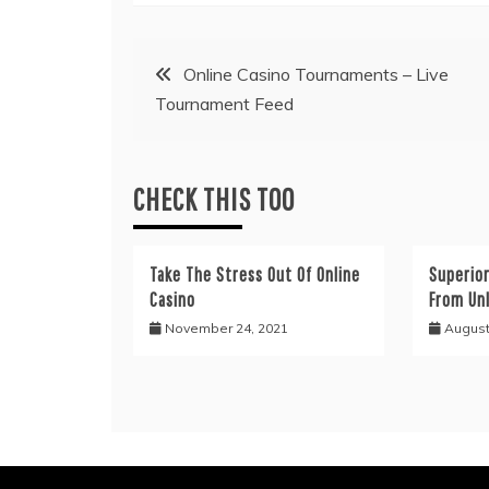
Post
Online Casino Tournaments – Live
Tournament Feed
navigation
CHECK THIS TOO
Take The Stress Out Of Online
Superio
Casino
From Unl
November 24, 2021
August