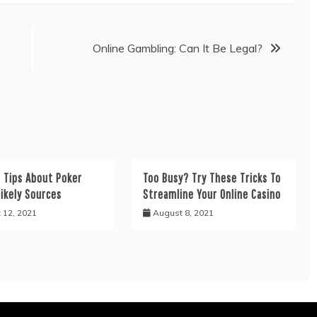
Online Gambling: Can It Be Legal?
r Tips About Poker
Too Busy? Try These Tricks To
ikely Sources
Streamline Your Online Casino
 12, 2021
August 8, 2021