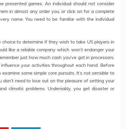
e presented games. An individual should not consider
hem in almost any order you, or click on for a complete
every name. You need to be familiar with the individual
choice to determine if they wish to take US players in
uld like a reliable company which won’t endanger your
 remember just how much cash you’ve got in processors,
 influence your activities throughout each hand. Before
 examine some simple core pursuits. It’s not sensible to
don’t need to lose out on the pleasure of setting your
and climatic problems. Undeniably, you get disaster or