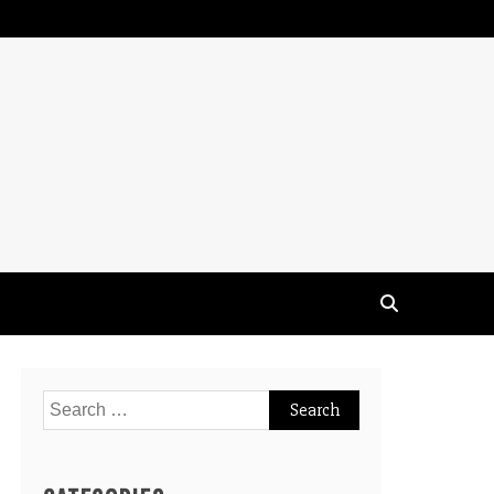
Search
for: