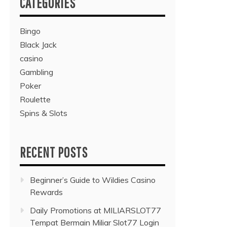
CATEGORIES
Bingo
Black Jack
casino
Gambling
Poker
Roulette
Spins & Slots
RECENT POSTS
Beginner’s Guide to Wildies Casino
Rewards
Daily Promotions at MILIARSLOT77
Tempat Bermain Miliar Slot77 Login