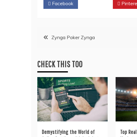
Facebook
Twitter
Pintere
Post
Zynga Poker Zynga
navigation
CHECK THIS TOO
Demystifying the World of
Top Real