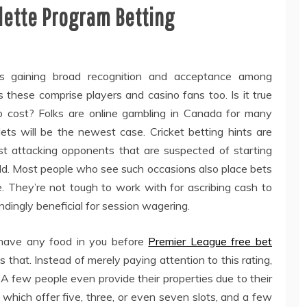
ette Program Betting
 is gaining broad recognition and acceptance among
s these comprise players and casino fans too. Is it true
o cost? Folks are online gambling in Canada for many
lets will be the newest case. Cricket betting hints are
st attacking opponents that are suspected of starting
rld. Most people who see such occasions also place bets
e. They’re not tough to work with for ascribing cash to
dingly beneficial for session wagering.
 have any food in you before
Premier League free bet
 that. Instead of merely paying attention to this rating,
 A few people even provide their properties due to their
 which offer five, three, or even seven slots, and a few