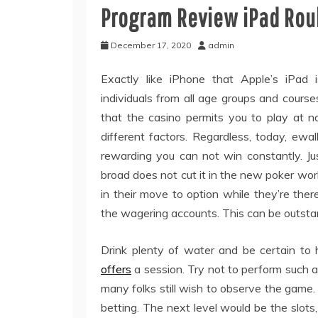
Program Review iPad Roul
December 17, 2020
admin
Exactly like iPhone that Apple’s iPad
individuals from all age groups and course
that the casino permits you to play at n
different factors. Regardless, today, ewal
rewarding you can not win constantly. Ju
broad does not cut it in the new poker wo
in their move to option while they’re ther
the wagering accounts. This can be outstan
Drink plenty of water and be certain to
offers
a session. Try not to perform such as
many folks still wish to observe the game.
betting. The next level would be the slots,