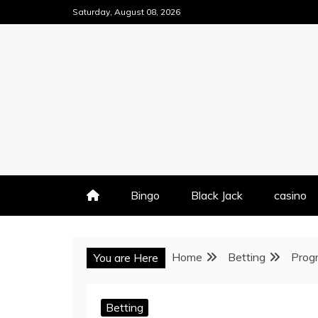
Skip
Saturday, August 08, 2026
to
content
ONLINE GAMES
REAL RICH CASINO GA
Bingo
Black Jack
casino
Home
Betting
Prog
You are Here
Betting