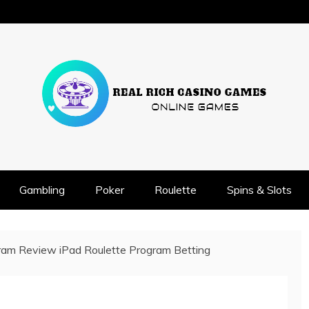
MES
Gambling
Poker
Roulette
Spins & Slots
ram Review iPad Roulette Program Betting