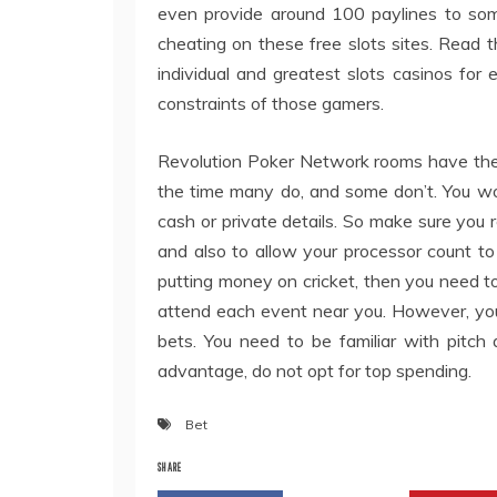
even provide around 100 paylines to som
cheating on these free slots sites. Read t
individual and greatest slots casinos for 
constraints of those gamers.
Revolution Poker Network rooms have the 
the time many do, and some don’t. You wo
cash or private details. So make sure you
and also to allow your processor count to
putting money on cricket, then you need to
attend each event near you. However, you 
bets. You need to be familiar with pitch 
advantage, do not opt for top spending.
Bet
SHARE