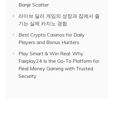
Banjir Scatter
라이브 딜러 게임의 성장과 집에서 즐
기는 실제 카지노 경험
Best Crypto Casinos for Daily
Players and Bonus Hunters
Play Smart & Win Real: Why
Fairplay24 Is the Go-To Platform for
Real Money Gaming with Trusted
Security