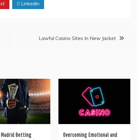
st
Linkedin
Lawful Casino Sites In New Jacket
 Madrid Betting
Overcoming Emotional and