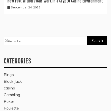
How Fast Withdrawals Work in a Crypto Casino Environment
September 24, 2025
Search
for:
CATEGORIES
Bingo
Black Jack
casino
Gambling
Poker
Roulette