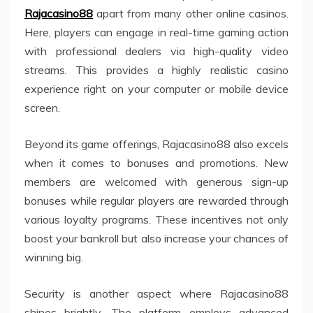
Rajacasino88
apart from many other online casinos.
Here, players can engage in real-time gaming action
with professional dealers via high-quality video
streams. This provides a highly realistic casino
experience right on your computer or mobile device
screen.
Beyond its game offerings, Rajacasino88 also excels
when it comes to bonuses and promotions. New
members are welcomed with generous sign-up
bonuses while regular players are rewarded through
various loyalty programs. These incentives not only
boost your bankroll but also increase your chances of
winning big.
Security is another aspect where Rajacasino88
shines brightly. The platform employs advanced