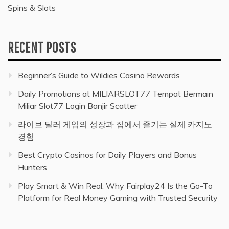
Spins & Slots
RECENT POSTS
Beginner’s Guide to Wildies Casino Rewards
Daily Promotions at MILIARSLOT77 Tempat Bermain
Miliar Slot77 Login Banjir Scatter
라이브 딜러 게임의 성장과 집에서 즐기는 실제 카지노
경험
Best Crypto Casinos for Daily Players and Bonus
Hunters
Play Smart & Win Real: Why Fairplay24 Is the Go-To
Platform for Real Money Gaming with Trusted Security