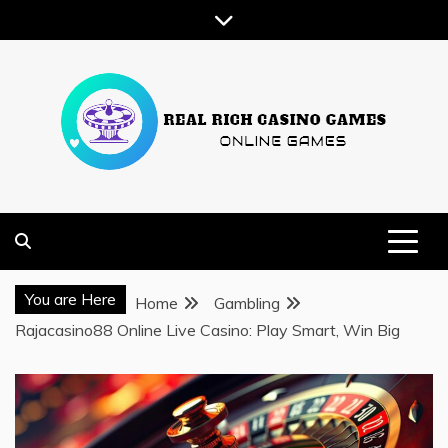
Skip
to
content
ONLINE GAMES
REAL RICH CASINO GAMES
You are Here
Home
Gambling
Rajacasino88 Online Live Casino: Play Smart, Win Big