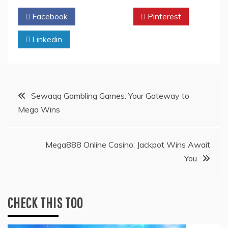
Facebook
Twitter
Pinterest
Linkedin
Post
Sewaqq Gambling Games: Your Gateway to
Mega Wins
navigation
Mega888 Online Casino: Jackpot Wins Await
You
CHECK THIS TOO