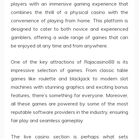
players with an immersive gaming experience that
combines the thrill of a physical casino with the
convenience of playing from home. This platform is
designed to cater to both novice and experienced
gamblers, offering a wide range of games that can
be enjoyed at any time and from anywhere.
One of the key attractions of Rajacasino88 is its
impressive selection of games. From classic table
games like roulette and blackjack to modern slot
machines with stunning graphics and exciting bonus
features, there’s something for everyone. Moreover,
all these games are powered by some of the most
reputable software providers in the industry, ensuring
fair play and seamless gameplay.
The live casino section is perhaps what sets