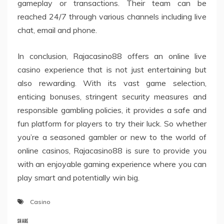
gameplay or transactions. Their team can be
reached 24/7 through various channels including live
chat, email and phone.
In conclusion, Rajacasino88 offers an online live
casino experience that is not just entertaining but
also rewarding. With its vast game selection,
enticing bonuses, stringent security measures and
responsible gambling policies, it provides a safe and
fun platform for players to try their luck. So whether
you’re a seasoned gambler or new to the world of
online casinos, Rajacasino88 is sure to provide you
with an enjoyable gaming experience where you can
play smart and potentially win big.
Casino
SHARE