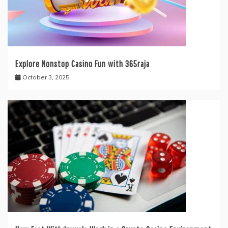
Explore Nonstop Casino Fun with 365raja
October 3, 2025