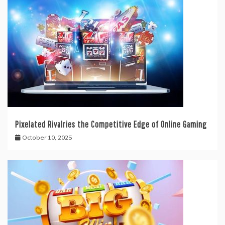
Pixelated Rivalries the Competitive Edge of Online Gaming
October 10, 2025