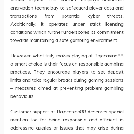
encryption technology to safeguard player data and
transactions from potential cyber threats.
Additionally, it operates under strict licensing
conditions which further underscores its commitment
towards maintaining a safe gambling environment.
However, what truly makes playing at Rajacasino88
a smart choice is their focus on responsible gambling
practices. They encourage players to set deposit
limits and take regular breaks during gaming sessions
– measures aimed at preventing problem gambling
behaviours.
Customer support at Rajacasino88 deserves special
mention too for being responsive and efficient in
addressing queries or issues that may arise during