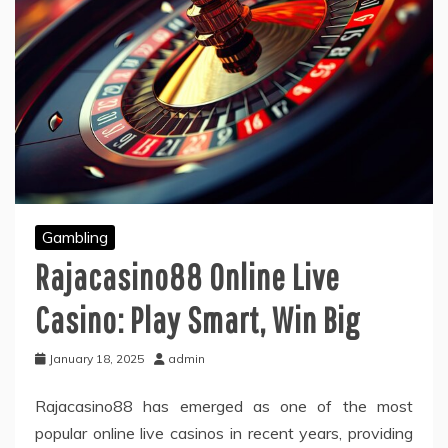
Gambling
Rajacasino88 Online Live
Casino: Play Smart, Win Big
January 18, 2025
admin
Rajacasino88 has emerged as one of the most
popular online live casinos in recent years, providing