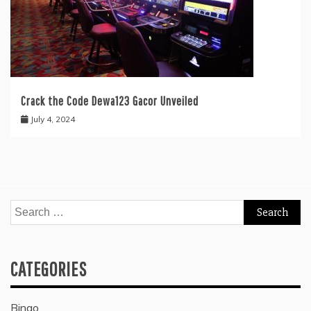
Crack the Code Dewa123 Gacor Unveiled
July 4, 2024
Search
for:
CATEGORIES
Bingo