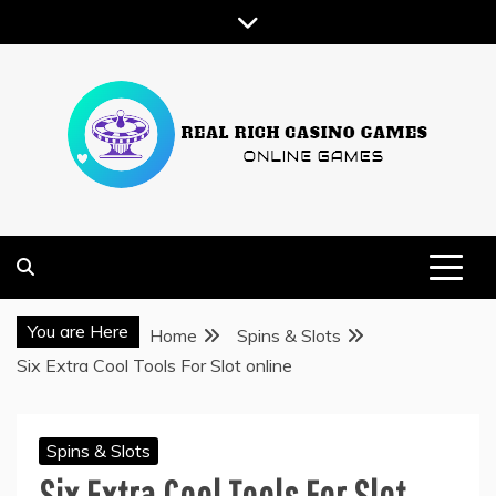
Skip
to
content
ONLINE GAMES
REAL RICH CASINO GAMES
You are Here
Home
Spins & Slots
Six Extra Cool Tools For Slot online
Spins & Slots
Six Extra Cool Tools For Slot