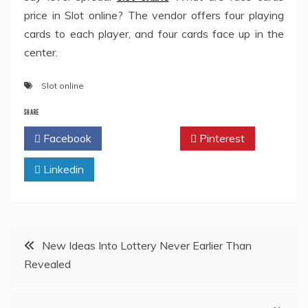
price in Slot online? The vendor offers four playing
cards to each player, and four cards face up in the
center.
Slot online
SHARE
Facebook
Twitter
Pinterest
Linkedin
Post
New Ideas Into Lottery Never Earlier Than
Revealed
navigation