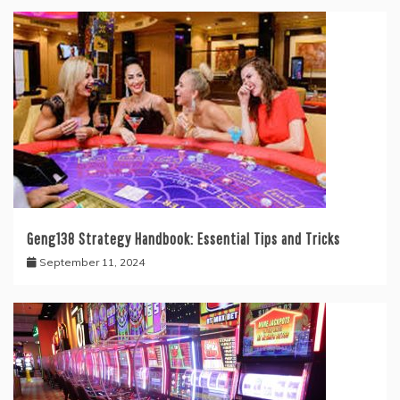
Geng138 Strategy Handbook: Essential Tips and Tricks
September 11, 2024