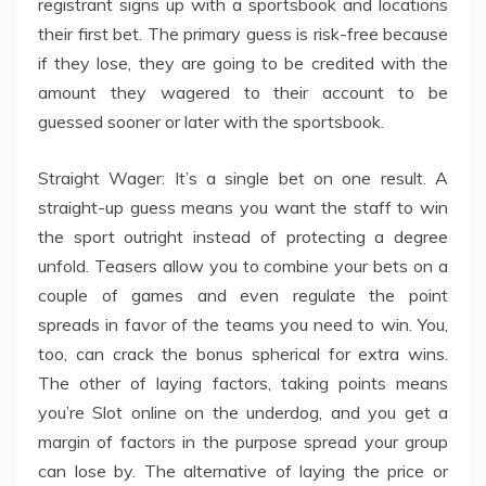
registrant signs up with a sportsbook and locations
their first bet. The primary guess is risk-free because
if they lose, they are going to be credited with the
amount they wagered to their account to be
guessed sooner or later with the sportsbook.
Straight Wager: It’s a single bet on one result. A
straight-up guess means you want the staff to win
the sport outright instead of protecting a degree
unfold. Teasers allow you to combine your bets on a
couple of games and even regulate the point
spreads in favor of the teams you need to win. You,
too, can crack the bonus spherical for extra wins.
The other of laying factors, taking points means
you’re Slot online on the underdog, and you get a
margin of factors in the purpose spread your group
can lose by. The alternative of laying the price or