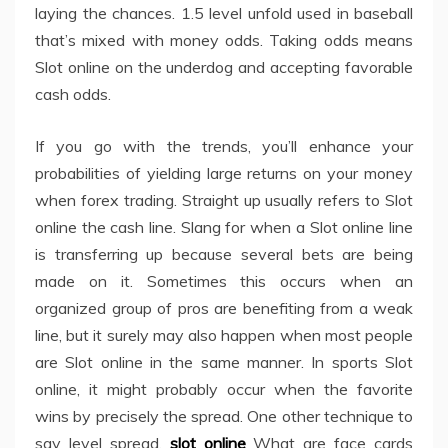
laying the chances. 1.5 level unfold used in baseball
that’s mixed with money odds. Taking odds means
Slot online on the underdog and accepting favorable
cash odds.
If you go with the trends, you’ll enhance your
probabilities of yielding large returns on your money
when forex trading. Straight up usually refers to Slot
online the cash line. Slang for when a Slot online line
is transferring up because several bets are being
made on it. Sometimes this occurs when an
organized group of pros are benefiting from a weak
line, but it surely may also happen when most people
are Slot online in the same manner. In sports Slot
online, it might probably occur when the favorite
wins by precisely the spread. One other technique to
say level spread.
slot online
What are face cards