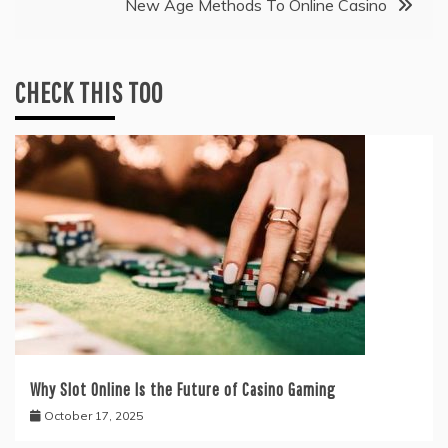
New Age Methods To Online Casino
CHECK THIS TOO
Why Slot Online Is the Future of Casino Gaming
October 17, 2025