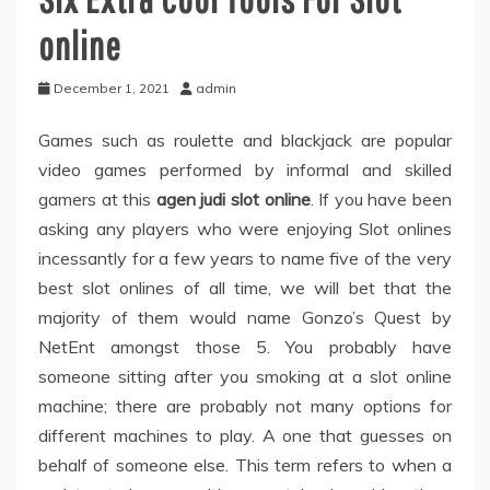
online
December 1, 2021
admin
Games such as roulette and blackjack are popular
video games performed by informal and skilled
gamers at this
agen judi slot online
. If you have been
asking any players who were enjoying Slot onlines
incessantly for a few years to name five of the very
best slot onlines of all time, we will bet that the
majority of them would name Gonzo’s Quest by
NetEnt amongst those 5. You probably have
someone sitting after you smoking at a slot online
machine; there are probably not many options for
different machines to play. A one that guesses on
behalf of someone else. This term refers to when a