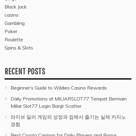
Black Jack
casino
Gambling
Poker
Roulette
Spins & Slots
RECENT POSTS
Beginner’s Guide to Wildies Casino Rewards
Daily Promotions at MILIARSLOT77 Tempat Bermain
Miliar Slot77 Login Banjir Scatter
라이브 딜러 게임의 성장과 집에서 즐기는 실제 카지노
경험
Best Crypto Casinos for Daily Players and Bonus