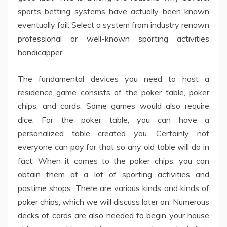
sports betting systems have actually been known
eventually fail. Select a system from industry renown
professional or well-known sporting activities
handicapper.
The fundamental devices you need to host a
residence game consists of the poker table, poker
chips, and cards. Some games would also require
dice. For the poker table, you can have a
personalized table created you. Certainly not
everyone can pay for that so any old table will do in
fact. When it comes to the poker chips, you can
obtain them at a lot of sporting activities and
pastime shops. There are various kinds and kinds of
poker chips, which we will discuss later on. Numerous
decks of cards are also needed to begin your house