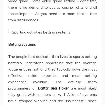
video game. Home video game setting – don’t fret,
there is no demand to put up casino lights and all
those impacts. All you need is a room that is free
from disturbances.
Betting systems
The people that dedicate their lives to sports betting
normally understand something that the average
wagerer does not, and they typically have the most
effective inside expertise and most betting
experience available. The actually sharp
programmers of
Daftar Judi Poker
are most likely
truly great with numbers as well. A lot of systems
have stopped working and are unsuccessful since