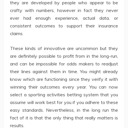
they are developed by people who appear to be
crafty with numbers, however in fact they never
ever had enough experience, actual data, or
consistent outcomes to support their insurance
claims.
These kinds of innovative are uncommon but they
are definitely possible to profit from in the long-run,
and can be impossible for odds makers to readjust
their lines against them in time. You might already
know which are functioning since they verify it with
winning their outcomes every year. You can now
select a sporting activities betting system that you
assume will work best for you if you adhere to these
easy standards. Nevertheless, in the long run the
fact of it is that the only thing that really matters is
results.