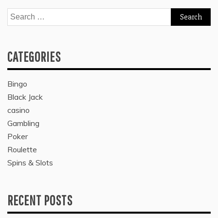
Search
for:
CATEGORIES
Bingo
Black Jack
casino
Gambling
Poker
Roulette
Spins & Slots
RECENT POSTS