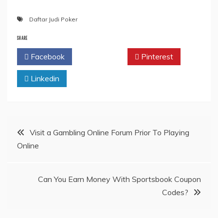
Daftar Judi Poker
SHARE
Facebook
Twitter
Pinterest
Linkedin
Post
Visit a Gambling Online Forum Prior To Playing
Online
navigation
Can You Earn Money With Sportsbook Coupon
Codes?