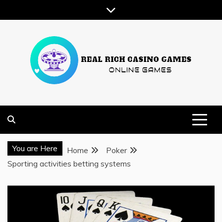
Skip
to
content
ONLINE GAMES
REAL RICH CASINO GAMES
You are Here
Home
Poker
Sporting activities betting systems