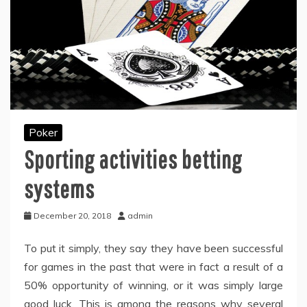
Poker
Sporting activities betting
systems
December 20, 2018
admin
To put it simply, they say they have been successful
for games in the past that were in fact a result of a
50% opportunity of winning, or it was simply large
good luck. This is among the reasons why several