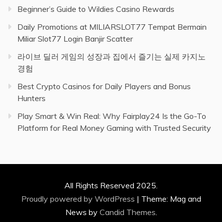
Beginner’s Guide to Wildies Casino Rewards
Daily Promotions at MILIARSLOT77 Tempat Bermain
Miliar Slot77 Login Banjir Scatter
라이브 딜러 게임의 성장과 집에서 즐기는 실제 카지노
경험
Best Crypto Casinos for Daily Players and Bonus
Hunters
Play Smart & Win Real: Why Fairplay24 Is the Go-To
Platform for Real Money Gaming with Trusted Security
All Rights Reserved 2025.
Proudly powered by WordPress
|
Theme: Mag and
News by
Candid Themes
.