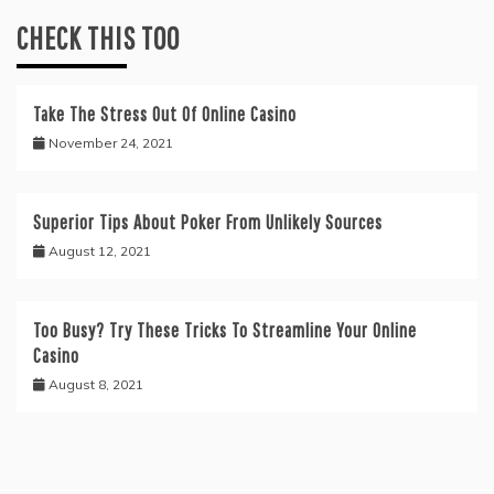
CHECK THIS TOO
Take The Stress Out Of Online Casino
November 24, 2021
Superior Tips About Poker From Unlikely Sources
August 12, 2021
Too Busy? Try These Tricks To Streamline Your Online
Casino
August 8, 2021