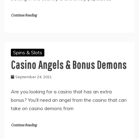
Continue Reading
Spins & Slots
Casino Angels & Bonus Demons
September 24, 2021
Are you looking for a casino that has an extra
bonus? You’ll need an angel from the casino that can
take on casino demons from
Continue Reading