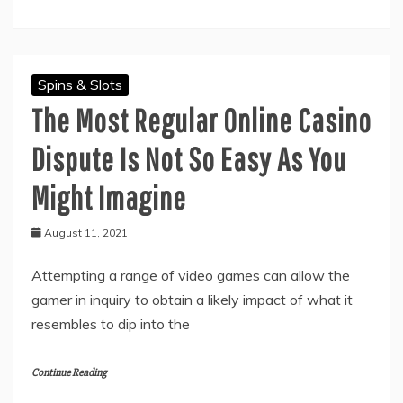
Spins & Slots
The Most Regular Online Casino
Dispute Is Not So Easy As You
Might Imagine
August 11, 2021
Attempting a range of video games can allow the
gamer in inquiry to obtain a likely impact of what it
resembles to dip into the
Continue Reading