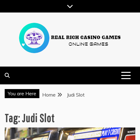
Skip
to
content
ONLINE GAMES
REAL RICH CASINO GAMES
You are Here
Home
Judi Slot
Tag:
Judi Slot