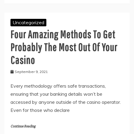
Uncategorized
Four Amazing Methods To Get
Probably The Most Out Of Your
Casino
September 9, 2021
Every methodology offers safe transactions,
ensuring that your banking details won’t be
accessed by anyone outside of the casino operator.
Even for those who declare
Continue Reading