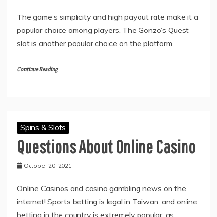
The game’s simplicity and high payout rate make it a
popular choice among players. The Gonzo’s Quest
slot is another popular choice on the platform,
Continue Reading
Spins & Slots
Questions About Online Casino
October 20, 2021
Online Casinos and casino gambling news on the
internet! Sports betting is legal in Taiwan, and online
betting in the country is extremely popular, as