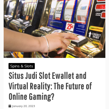
Spins & Slots
Situs Judi Slot Ewallet and
Virtual Reality: The Future of
Online Gaming?
January 20, 2023