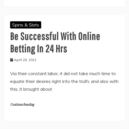
Spins & Slots
Be Successful With Online
Betting In 24 Hrs
April 28, 2021
Via their constant labor, it did not take much time to
equate their desires right into the truth, and also with
this, it brought about
Continue Reading