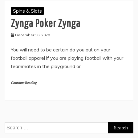
Spins & Slots
Zynga Poker Zynga
December 16, 2020
You will need to be certain do you put on your
football apparel if you are playing football with your
teammates in the playground or
Continue Reading
Search
for: