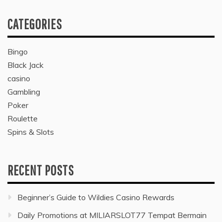
CATEGORIES
Bingo
Black Jack
casino
Gambling
Poker
Roulette
Spins & Slots
RECENT POSTS
Beginner’s Guide to Wildies Casino Rewards
Daily Promotions at MILIARSLOT77 Tempat Bermain