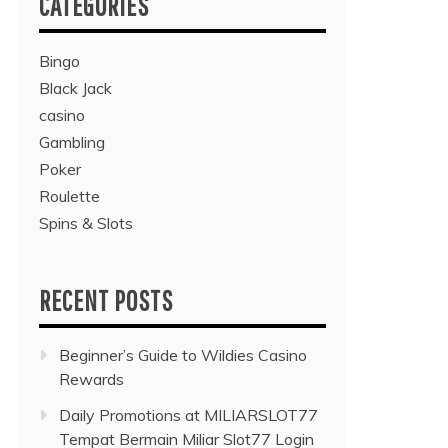
CATEGORIES
Bingo
Black Jack
casino
Gambling
Poker
Roulette
Spins & Slots
RECENT POSTS
Beginner’s Guide to Wildies Casino
Rewards
Daily Promotions at MILIARSLOT77
Tempat Bermain Miliar Slot77 Login