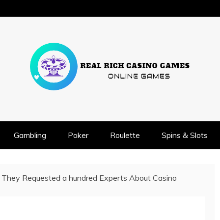
MES
Gambling
Poker
Roulette
Spins & Slots
They Requested a hundred Experts About Casino