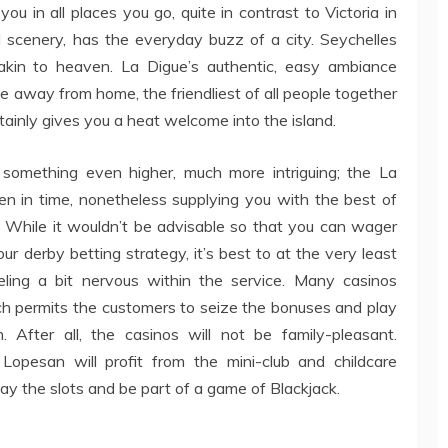
you in all places you go, quite in contrast to Victoria in
ul scenery, has the everyday buzz of a city. Seychelles
akin to heaven. La Digue’s authentic, easy ambiance
e away from home, the friendliest of all people together
rtainly gives you a heat welcome into the island.
s something even higher, much more intriguing; the La
en in time, nonetheless supplying you with the best of
. While it wouldn’t be advisable so that you can wager
 derby betting strategy, it’s best to at the very least
ing a bit nervous within the service. Many casinos
ich permits the customers to seize the bonuses and play
After all, the casinos will not be family-pleasant.
opesan will profit from the mini-club and childcare
ay the slots and be part of a game of Blackjack.