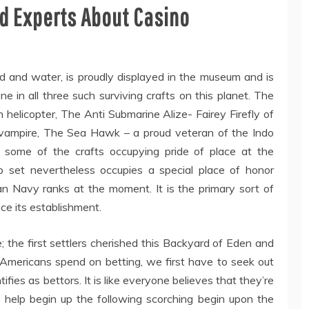
d Experts About Casino
d and water, is proudly displayed in the museum and is
ne in all three such surviving crafts on this planet. The
 helicopter, The Anti Submarine Alize- Fairey Firefly of
 vampire, The Sea Hawk – a proud veteran of the Indo
 some of the crafts occupying pride of place at the
 set nevertheless occupies a special place of honor
an Navy ranks at the moment. It is the primary sort of
ce its establishment.
me; the first settlers cherished this Backyard of Eden and
 Americans spend on betting, we first have to seek out
ifies as bettors. It is like everyone believes that they’re
 help begin up the following scorching begin upon the