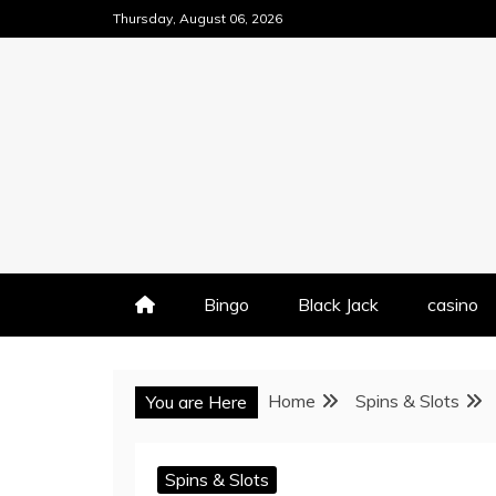
Skip
Thursday, August 06, 2026
to
content
ONLINE GAMES
REAL RICH CASINO GA
Bingo
Black Jack
casino
Home
Spins & Slots
You are Here
Spins & Slots