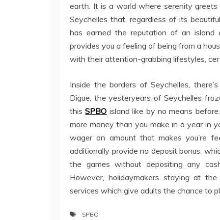
earth. It is a world where serenity greets 
Seychelles that, regardless of its beautif
has earned the reputation of an island 
provides you a feeling of being from a hous
with their attention-grabbing lifestyles, ce
Inside the borders of Seychelles, there’
Digue, the yesteryears of Seychelles froz
this
SPBO
island like by no means before
more money than you make in a year in your
wager an amount that makes you’re feel
additionally provide no deposit bonus, wh
the games without depositing any cash. 
However, holidaymakers staying at the L
services which give adults the chance to pl
SPBO