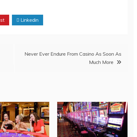
st
Linkedin
Never Ever Endure From Casino As Soon As
Much More