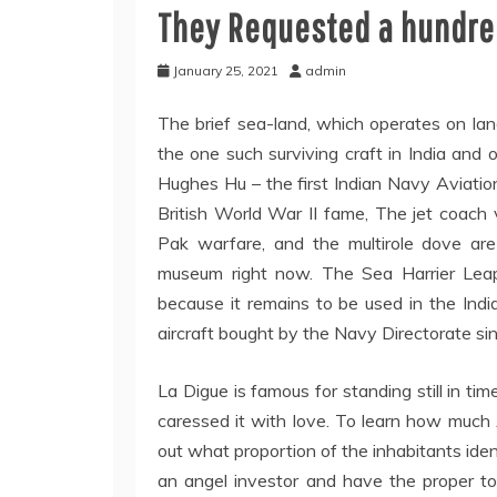
They Requested a hundre
January 25, 2021
admin
The brief sea-land, which operates on lan
the one such surviving craft in India and o
Hughes Hu – the first Indian Navy Aviation
British World War II fame, The jet coach
Pak warfare, and the multirole dove are
museum right now. The Sea Harrier Leap
because it remains to be used in the Indi
aircraft bought by the Navy Directorate sin
La Digue is famous for standing still in ti
caressed it with love. To learn how much
out what proportion of the inhabitants ident
an angel investor and have the proper to