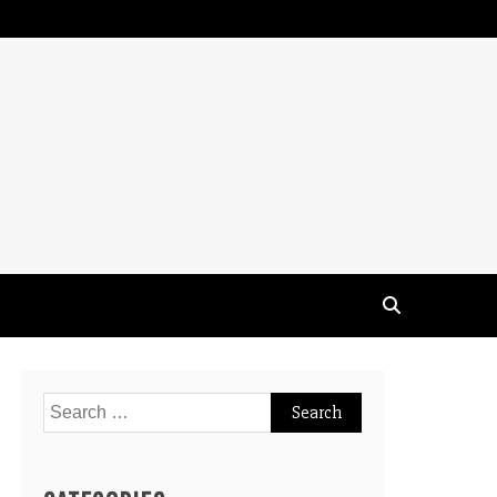
Search
for: