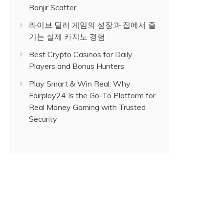
Banjir Scatter
라이브 딜러 게임의 성장과 집에서 즐
기는 실제 카지노 경험
Best Crypto Casinos for Daily
Players and Bonus Hunters
Play Smart & Win Real: Why
Fairplay24 Is the Go-To Platform for
Real Money Gaming with Trusted
Security