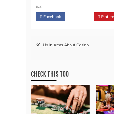
SHARE
Facebook
Twitter
Pintere
Post
Up In Arms About Casino
navigation
CHECK THIS TOO