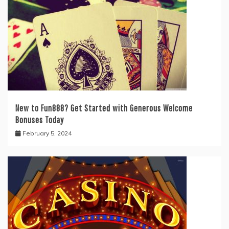
New to Fun888? Get Started with Generous Welcome
Bonuses Today
February 5, 2024