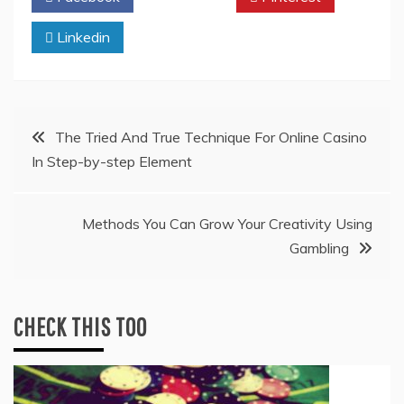
Linkedin
Post
The Tried And True Technique For Online Casino
In Step-by-step Element
navigation
Methods You Can Grow Your Creativity Using
Gambling
CHECK THIS TOO