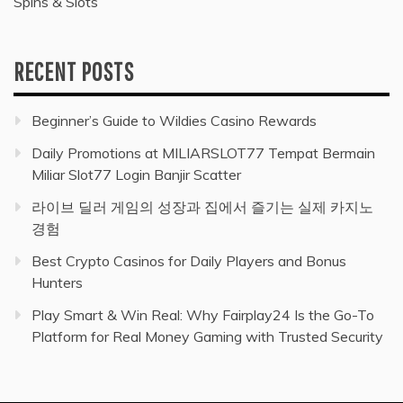
Spins & Slots
RECENT POSTS
Beginner’s Guide to Wildies Casino Rewards
Daily Promotions at MILIARSLOT77 Tempat Bermain
Miliar Slot77 Login Banjir Scatter
라이브 딜러 게임의 성장과 집에서 즐기는 실제 카지노
경험
Best Crypto Casinos for Daily Players and Bonus
Hunters
Play Smart & Win Real: Why Fairplay24 Is the Go-To
Platform for Real Money Gaming with Trusted Security