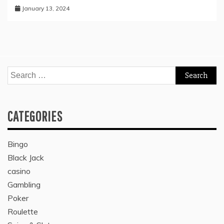
January 13, 2024
Search
for:
CATEGORIES
Bingo
Black Jack
casino
Gambling
Poker
Roulette