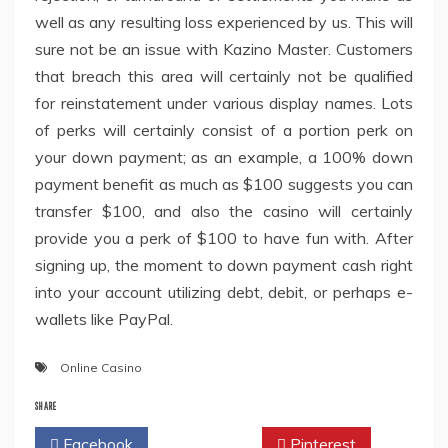
well as any resulting loss experienced by us. This will
sure not be an issue with Kazino Master. Customers
that breach this area will certainly not be qualified
for reinstatement under various display names. Lots
of perks will certainly consist of a portion perk on
your down payment; as an example, a 100% down
payment benefit as much as $100 suggests you can
transfer $100, and also the casino will certainly
provide you a perk of $100 to have fun with. After
signing up, the moment to down payment cash right
into your account utilizing debt, debit, or perhaps e-
wallets like PayPal.
Online Casino
SHARE
Facebook
Twitter
Pinterest