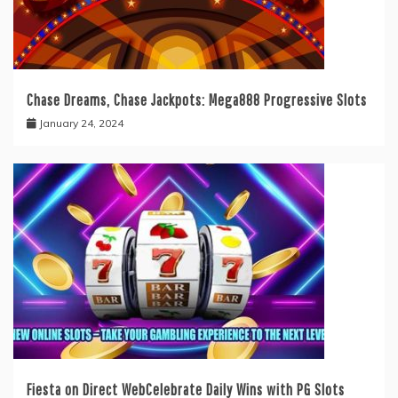
Chase Dreams, Chase Jackpots: Mega888 Progressive Slots
January 24, 2024
Fiesta on Direct WebCelebrate Daily Wins with PG Slots