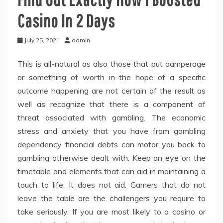
Casino In 2 Days
July 25, 2021
admin
This is all-natural as also those that put aamperage
or something of worth in the hope of a specific
outcome happening are not certain of the result as
well as recognize that there is a component of
threat associated with gambling. The economic
stress and anxiety that you have from gambling
dependency financial debts can motor you back to
gambling otherwise dealt with. Keep an eye on the
timetable and elements that can aid in maintaining a
touch to life. It does not aid. Gamers that do not
leave the table are the challengers you require to
take seriously. If you are most likely to a casino or