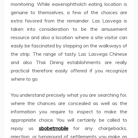
monitoring. While eaxerophtholch eating location is
genuine to themselves, a few of the choices are
extra favored from the remainder. Las Lasvega is
taken into consideration to be the amusement
resource and also a location where a site visitor can
easily be fascinated by stepping on the walkways of
the strip. The range of tasty Las Lasvega Chinese
and also Thai Dining establishments are really
practical therefore easily offered if you recognize
where to go.
You understand precisely what you are searching for,
where the chances are concealed as well as the
information you require to inspect to make the
appropriate choice. You will certainly be called to
repay us
sbobetmobile
for any chargebacks,
rejection, or turnaround of settlements you make as