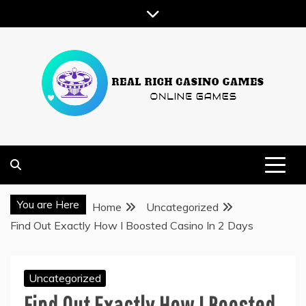
Skip
to
content
ONLINE GAMES
REAL RICH CASINO GAMES
You are Here
Home
Uncategorized
Find Out Exactly How I Boosted Casino In 2 Days
Uncategorized
Find Out Exactly How I Boosted