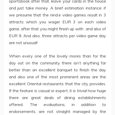
sportsbook after that, leave your cards in the house
and just take money. A brief estimation instance: if
we presume that the nind.e video games result in 3
attracts which you wager EUR 3 on each video
game, after that you might finish up with and also of
EUR 9. And also, three attracts per video game day
are not unusual!
When every one of the lovely mores than for the
day out on the community there isn’t anything far
better than an excellent banquet to finish the day
and also one of the most prominent areas are the
excellent Oriental restaurants that the city provides.
If the feature is casual or expert, it is trivial how huge
there are great deals of dining establishments
offered. The evaluations, in addition to
endorsements, are not straight managed by the