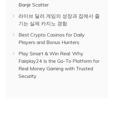
Banjir Scatter
라이브 딜러 게임의 성장과 집에서 즐
기는 실제 카지노 경험
Best Crypto Casinos for Daily
Players and Bonus Hunters
Play Smart & Win Real: Why
Fairplay24 Is the Go-To Platform for
Real Money Gaming with Trusted
Security