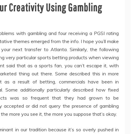
r Creativity Using Gambling
blems with gambling and four receiving a PGSI rating
itative themes emerged from the info. I hope you’ll make
your next transfer to Atlanta. Similarly, the following
eing very particular sports betting products when viewing
nt said that as a sports fan, you can’t escape it, with
arketed thing out there. Some described this in more
t as a result of betting, commercials have been in
. Some additionally particularly described how fixed
ducts was so frequent that they had grown to be
tly accepted or did not query the presence of gambling
 the more you see it, the more you suppose that’s okay.
inant in our tradition because it’s so overly pushed in