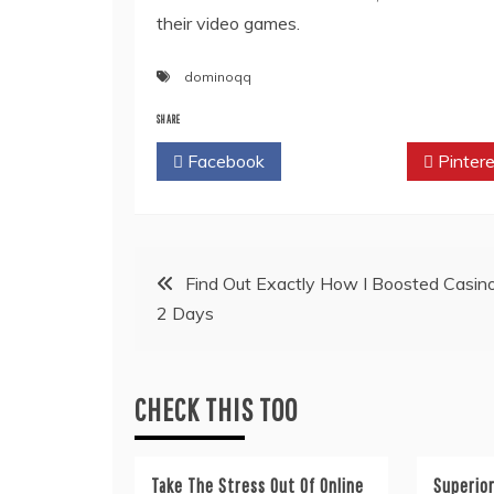
their video games.
dominoqq
SHARE
Facebook
Twitter
Pintere
Post
Find Out Exactly How I Boosted Casino
2 Days
navigation
CHECK THIS TOO
Take The Stress Out Of Online
Superio