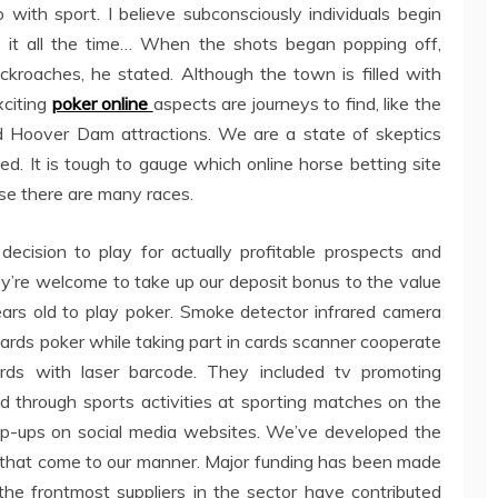
ith sport. I believe subconsciously individuals begin
ee it all the time… When the shots began popping off,
ockroaches, he stated. Although the town is filled with
xciting
poker online
aspects are journeys to find, like the
 Hoover Dam attractions. We are a state of skeptics
d. It is tough to gauge which online horse betting site
se there are many races.
decision to play for actually profitable prospects and
ey’re welcome to take up our deposit bonus to the value
ars old to play poker. Smoke detector infrared camera
ards poker while taking part in cards scanner cooperate
ards with laser barcode. They included tv promoting
through sports activities at sporting matches on the
 pop-ups on social media websites. We’ve developed the
 that come to our manner. Major funding has been made
the frontmost suppliers in the sector have contributed