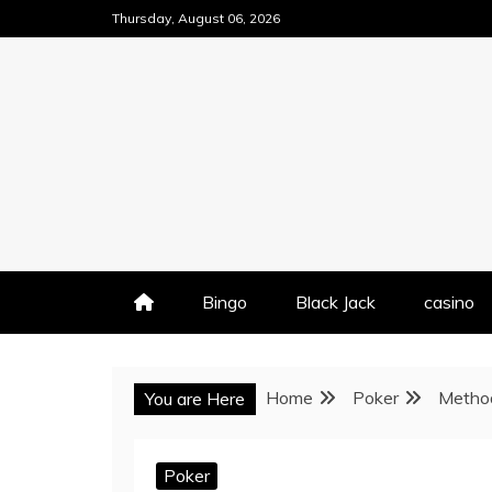
Skip
Thursday, August 06, 2026
to
content
ONLINE GAMES
REAL RICH CASINO GA
Bingo
Black Jack
casino
Home
Poker
Method
You are Here
Poker