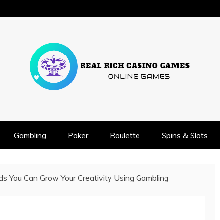
MES
Gambling
Poker
Roulette
Spins & Slots
s You Can Grow Your Creativity Using Gambling