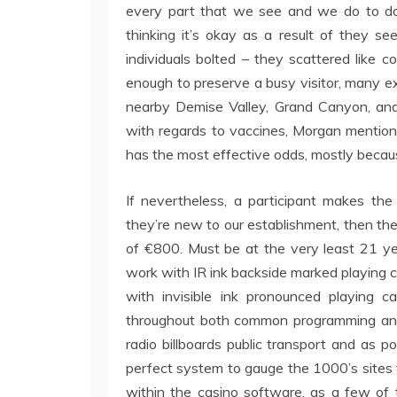
every part that we see and we do to do w
thinking it’s okay as a result of they s
individuals bolted – they scattered like c
enough to preserve a busy visitor, many e
nearby Demise Valley, Grand Canyon, and
with regards to vaccines, Morgan mentione
has the most effective odds, mostly becau
If nevertheless, a participant makes the 
they’re new to our establishment, then th
of €800. Must be at the very least 21 ye
work with IR ink backside marked playing c
with invisible ink pronounced playing c
throughout both common programming and 
radio billboards public transport and as
perfect system to gauge the 1000’s sites
within the casino software, as a few of 