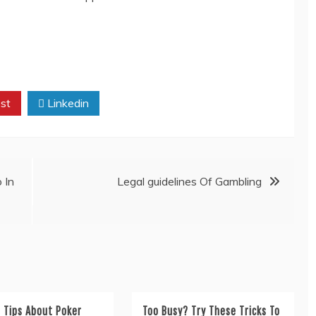
st
Linkedin
 In
Legal guidelines Of Gambling
r Tips About Poker
Too Busy? Try These Tricks To