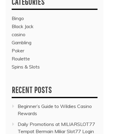
CATEGORIES
Bingo
Black Jack
casino
Gambling
Poker
Roulette
Spins & Slots
RECENT POSTS
Beginner’s Guide to Wildies Casino
Rewards
Daily Promotions at MILIARSLOT77
Tempat Bermain Miliar Slot77 Login