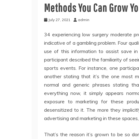
Methods You Can Grow You
July 27, 2021
admin
34 experiencing low surgery moderate pro
indicative of a gambling problem. Four qual
use of this information to assist save in 
participant described the familiarity of se
sports events. For instance, one participa
another stating that it’s the one most m
normal and generic phrases stating tha
everything now, it simply appears normal
exposure to marketing for these pro
desensitized to it. The more they implici
advertising and marketing in these spaces,
That’s the reason it’s grown to be so dom