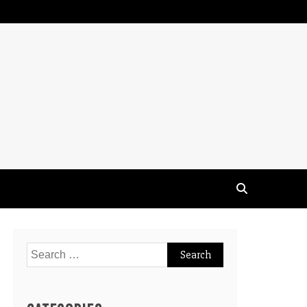
Search
for: