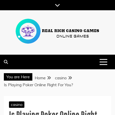
Skip
to
content
ONLINE GAMES
REAL RICH CASINO GAMES
You are Here
Home
casino
Is Playing Poker Online Right For You?
casino
Is Playing Poker Online Right