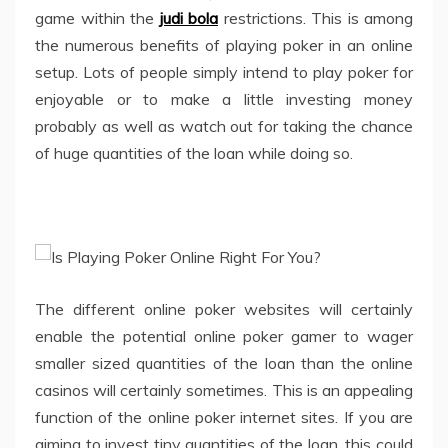
game within the
judi bola
restrictions. This is among
the numerous benefits of playing poker in an online
setup. Lots of people simply intend to play poker for
enjoyable or to make a little investing money
probably as well as watch out for taking the chance
of huge quantities of the loan while doing so.
The different online poker websites will certainly
enable the potential online poker gamer to wager
smaller sized quantities of the loan than the online
casinos will certainly sometimes. This is an appealing
function of the online poker internet sites. If you are
aiming to invest tiny quantities of the loan, this could