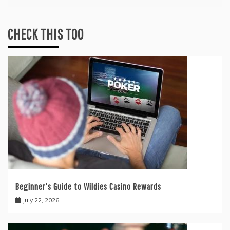
CHECK THIS TOO
Beginner’s Guide to Wildies Casino Rewards
July 22, 2026