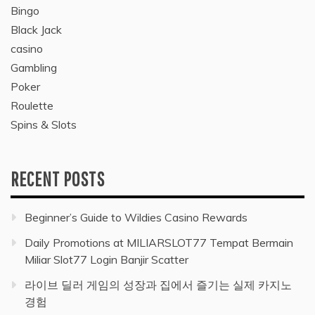
Bingo
Black Jack
casino
Gambling
Poker
Roulette
Spins & Slots
RECENT POSTS
Beginner’s Guide to Wildies Casino Rewards
Daily Promotions at MILIARSLOT77 Tempat Bermain
Miliar Slot77 Login Banjir Scatter
라이브 딜러 게임의 성장과 집에서 즐기는 실제 카지노
경험