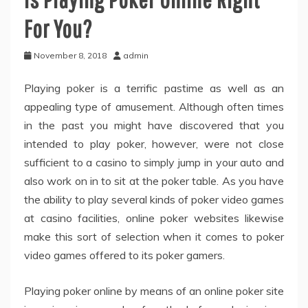
For You?
November 8, 2018
admin
Playing poker is a terrific pastime as well as an
appealing type of amusement. Although often times
in the past you might have discovered that you
intended to play poker, however, were not close
sufficient to a casino to simply jump in your auto and
also work on in to sit at the poker table. As you have
the ability to play several kinds of poker video games
at casino facilities, online poker websites likewise
make this sort of selection when it comes to poker
video games offered to its poker gamers.
Playing poker online by means of an online poker site