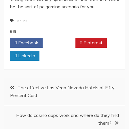
be the sort of pc gaming scenario for you.
online
SHARE
Facebook
Twitter
Pinterest
Linkedin
Post
The effective Las Vega Nevada Hotels at Fifty
Percent Cost
navigation
How do casino apps work and where do they find
them?