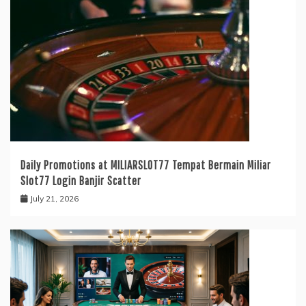
Daily Promotions at MILIARSLOT77 Tempat Bermain Miliar
Slot77 Login Banjir Scatter
July 21, 2026