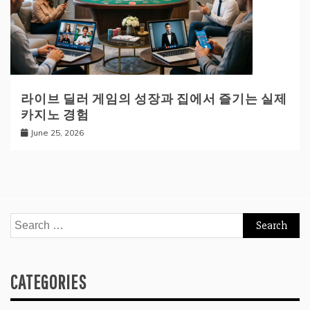
라이브 딜러 게임의 성장과 집에서 즐기는 실제
카지노 경험
June 25, 2026
Search
for:
CATEGORIES