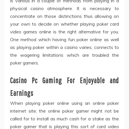
is various in a couple of methods from playing in a
physical casino atmosphere. It is necessary to
concentrate on those distinctions thus allowing on
your own to decide on whether playing poker card
video games online is the right alternative for you.
One method which having fun poker online as well
as playing poker within a casino varies, connects to
the wagering limitations which are troubled the
poker gamers.
Casino Pc Gaming For Enjoyable and
Earnings
When playing poker online using an online poker
internet site, the online poker gamer might not be
called for to install as much cash for a stake as the
poker gamer that is playing this sort of card video