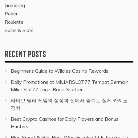
Gambling
Poker
Roulette
Spins & Slots
RECENT POSTS
Beginner’s Guide to Wildies Casino Rewards
Daily Promotions at MILIARSLOT77 Tempat Bermain
Miliar Slot77 Login Banjir Scatter
라이브 딜러 게임의 성장과 집에서 즐기는 실제 카지노
경험
Best Crypto Casinos for Daily Players and Bonus
Hunters
Play Smart & Win Real: Why Fairplay24 Is the Go-To