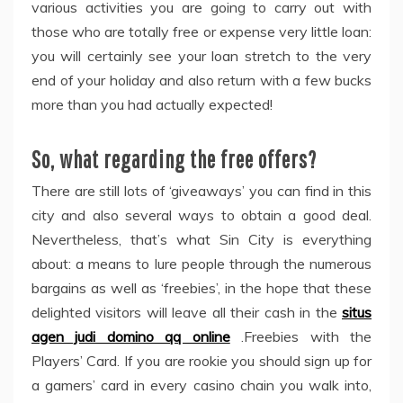
various activities you are going to carry out with
those who are totally free or expense very little loan:
you will certainly see your loan stretch to the very
end of your holiday and also return with a few bucks
more than you had actually expected!
So, what regarding the free offers?
There are still lots of ‘giveaways’ you can find in this
city and also several ways to obtain a good deal.
Nevertheless, that’s what Sin City is everything
about: a means to lure people through the numerous
bargains as well as ‘freebies’, in the hope that these
delighted visitors will leave all their cash in the
situs
agen judi domino qq online
.Freebies with the
Players’ Card. If you are rookie you should sign up for
a gamers’ card in every casino chain you walk into,