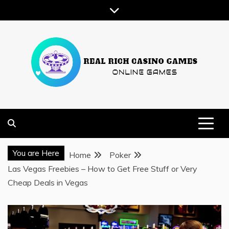
Skip
to
content
ONLINE GAMES
REAL RICH CASINO GAMES
You are Here
Home
Poker
Las Vegas Freebies – How to Get Free Stuff or Very
Cheap Deals in Vegas