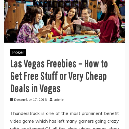
Poker
Las Vegas Freebies – How to
Get Free Stuff or Very Cheap
Deals in Vegas
December 17, 2018
admin
Thunderstruck is one of the most prominent benefit
video game which has left many gamers going crazy
with excitement.Of all the slots video games, they