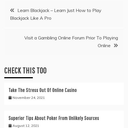
Post
Learn Blackjack – Learn Just How to Play
Blackjack Like A Pro
navigation
Visit a Gambling Online Forum Prior To Playing
Online
CHECK THIS TOO
Take The Stress Out Of Online Casino
November 24, 2021
Superior Tips About Poker From Unlikely Sources
August 12, 2021