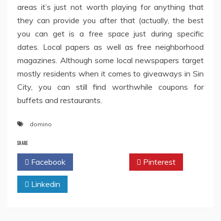
areas it’s just not worth playing for anything that
they can provide you after that (actually, the best
you can get is a free space just during specific
dates. Local papers as well as free neighborhood
magazines. Although some local newspapers target
mostly residents when it comes to giveaways in Sin
City, you can still find worthwhile coupons for
buffets and restaurants.
domino
SHARE
Facebook
Twitter
Pinterest
Linkedin