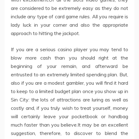
are considered to be extremely easy as they do not
include any type of card game rules. All you require is
lady luck in your corner and also the appropriate
approach to hitting the jackpot.
If you are a serious casino player you may tend to
blow more cash than you should right at the
beginning of your remain, and afterward be
entrusted to an extremely limited spending plan. But,
also if you are a modest gambler, you will find it hard
to keep to a limited budget plan once you show up in
Sin City: the lots of attractions are luring as well as
costly and, if you truly wish to treat yourself, money
will certainly leave your pocketbook or handbag
much faster than you believe.It may be an excellent
suggestion, therefore, to discover to blend the