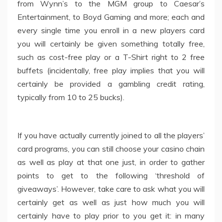
from Wynn’s to the MGM group to Caesar’s
Entertainment, to Boyd Gaming and more; each and
every single time you enroll in a new players card
you will certainly be given something totally free,
such as cost-free play or a T-Shirt right to 2 free
buffets (incidentally, free play implies that you will
certainly be provided a gambling credit rating,
typically from 10 to 25 bucks).
If you have actually currently joined to all the players’
card programs, you can still choose your casino chain
as well as play at that one just, in order to gather
points to get to the following ‘threshold of
giveaways’. However, take care to ask what you will
certainly get as well as just how much you will
certainly have to play prior to you get it: in many