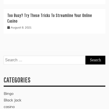
Too Busy? Try These Tricks To Streamline Your Online
Casino
August 8, 2021
Search
for:
CATEGORIES
Bingo
Black Jack
casino