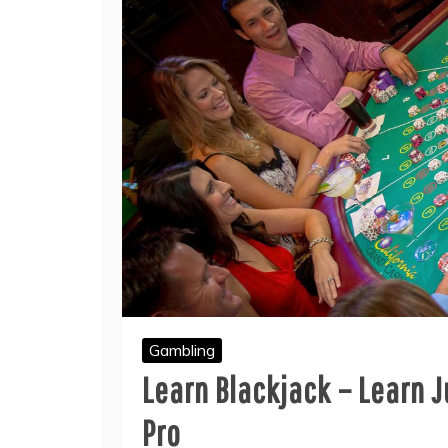
Gambling
Learn Blackjack – Learn J
Pro