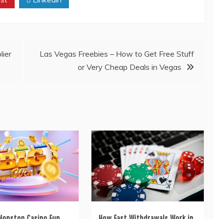
lier
Las Vegas Freebies – How to Get Free Stuff
or Very Cheap Deals in Vegas
 Nonstop Casino Fun
How Fast Withdrawals Work in