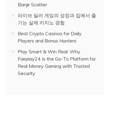
Banjir Scatter
라이브 딜러 게임의 성장과 집에서 즐
기는 실제 카지노 경험
Best Crypto Casinos for Daily
Players and Bonus Hunters
Play Smart & Win Real: Why
Fairplay24 Is the Go-To Platform for
Real Money Gaming with Trusted
Security