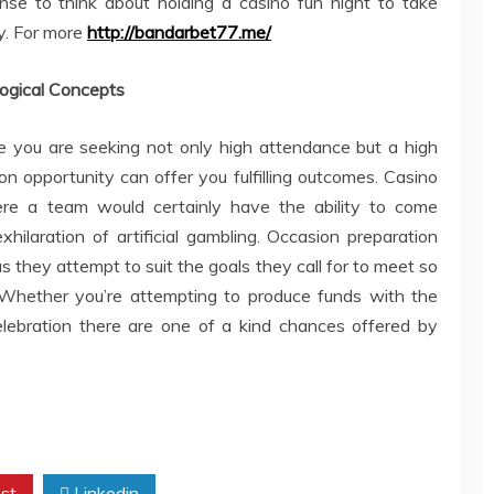
se to think about holding a casino fun night to take
ty. For more
http://bandarbet77.me/
logical Concepts
 you are seeking not only high attendance but a high
n opportunity can offer you fulfilling outcomes. Casino
ere a team would certainly have the ability to come
ilaration of artificial gambling. Occasion preparation
s they attempt to suit the goals they call for to meet so
 Whether you’re attempting to produce funds with the
celebration there are one of a kind chances offered by
st
Linkedin