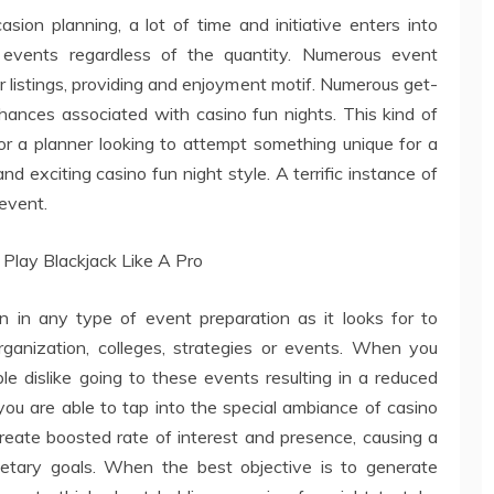
asion planning, a lot of time and initiative enters into
 events regardless of the quantity. Numerous event
r listings, providing and enjoyment motif. Numerous get-
hances associated with casino fun nights. This kind of
for a planner looking to attempt something unique for a
d exciting casino fun night style. A terrific instance of
 event.
on in any type of event preparation as it looks for to
ganization, colleges, strategies or events. When you
e dislike going to these events resulting in a reduced
ou are able to tap into the special ambiance of casino
create boosted rate of interest and presence, causing a
etary goals. When the best objective is to generate