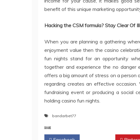
income for your cause, it makes good sen
benefit of this unique marketing opportuni
Hacking the CSM formula? Stay Clear Of Il
When you are planning a gathering where
enjoyment value then the casino celebratio
fun nights stand for an opportunity wh
together and experience the no danger exh
offers a big amount of stress on a person a
regarding creates an effective occasion.
fundraising event or producing a social 
holding casino fun nights.
bandarbet77
SHARE
Facebook
Twitter
Pintere