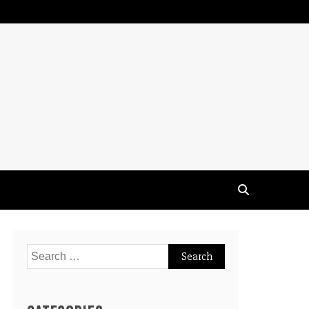
Search
for: