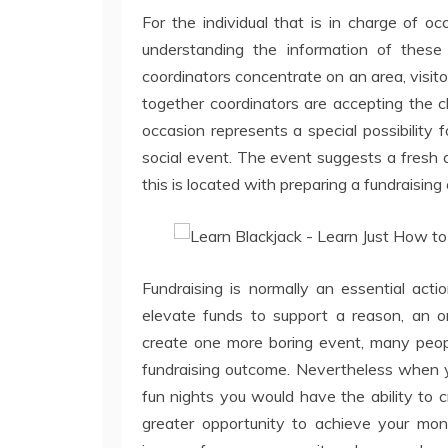
For the individual that is in charge of occ
understanding the information of these
coordinators concentrate on an area, visito
together coordinators are accepting the c
occasion represents a special possibility 
social event. The event suggests a fresh an
this is located with preparing a fundraising
Fundraising is normally an essential acti
elevate funds to support a reason, an or
create one more boring event, many peopl
fundraising outcome. Nevertheless when y
fun nights you would have the ability to 
greater opportunity to achieve your mon