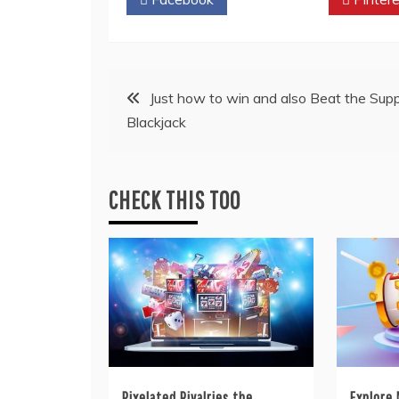
Post
Just how to win and also Beat the Supp
Blackjack
navigation
CHECK THIS TOO
Pixelated Rivalries the
Explore