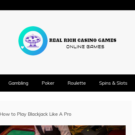
MES
Gambling
Poker
Roulette
Spins & Slots
 How to Play Blackjack Like A Pro