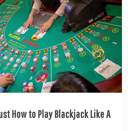
ust How to Play Blackjack Like A