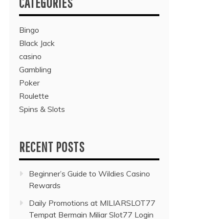
CATEGORIES
Bingo
Black Jack
casino
Gambling
Poker
Roulette
Spins & Slots
RECENT POSTS
Beginner’s Guide to Wildies Casino
Rewards
Daily Promotions at MILIARSLOT77
Tempat Bermain Miliar Slot77 Login