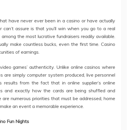
hat have never ever been in a casino or have actually
 can’t assure is that you’ll win when you go to a real
 among the most lucrative fundraisers readily available.
ually make countless bucks, even the first time. Casino
nities of earnings.
video games’ authenticity. Unlike online casinos where
 are simply computer system produced, live personnel
 results from the fact that in online supplier’s online
rds and exactly how the cards are being shuffled and
e are numerous priorities that must be addressed, home
o make an event a memorable experience.
ino Fun Nights