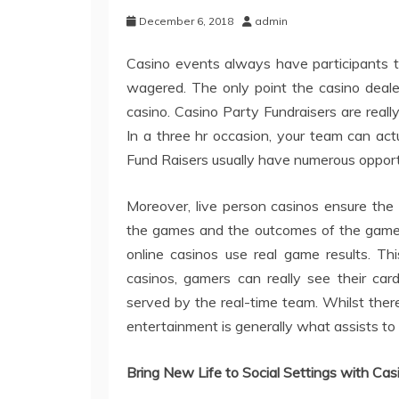
December 6, 2018
admin
Casino events always have participants t
wagered. The only point the casino dealer
casino. Casino Party Fundraisers are really
In a three hr occasion, your team can act
Fund Raisers usually have numerous opportu
Moreover, live person casinos ensure the 
the games and the outcomes of the games
online casinos use real game results. This
casinos, gamers can really see their ca
served by the real-time team. Whilst ther
entertainment is generally what assists t
Bring New Life to Social Settings with Cas