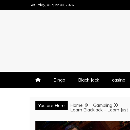
Skip
Saturday, August 08, 2026
to
content
ONLINE GAMES
REAL RICH CASINO GA
Bingo
Black Jack
casino
Home
Gambling
You are Here
Learn Blackjack – Learn Just